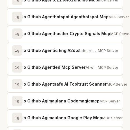
50+ pay-per-call 
MCP Server
Io Github Agenthotspot Agenthotspot Mcp
ig
Search thou
MCP Server
Io Github Agenthustler Crypto Signals Mcp
ig
Real-time 
MCP Serve
Io Github Agentic Eng A2db
ig
Safe, read-only database access for AI agents. 5 databases, batch queries, SQ...
MCP Server
Io Github Agentled Mcp Server
ig
AI workflow orchestration with 100+ integrations, knowledge graph, and unifie...
MCP Server
Io Github Agentsafe Ai Tooltrust Scanner
ig
Scans MCP ser
MCP Server
Io Github Agimaulana Codemagicmcp
ig
Codemagic CI/CD
MCP Server
Io Github Agimaulana Google Play Mcp
ig
Google Play rele
MCP Server