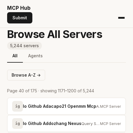
MCP
Hub
Submit
Browse All Servers
5,244 servers
All
Agents
Browse A-Z →
Page 40 of 175 · showing 1171–1200 of 5,244
Io Github Adacapo21 Openmm Mcp
ig
AI-native crypto trading MCP server — market data, orders, grid strategies &a...
MCP Server
Io Github Addozhang Nexus
ig
Query Sonatype Nexus Repository (OSS/Pro) for Maven, Python, and Docker artif...
MCP Server