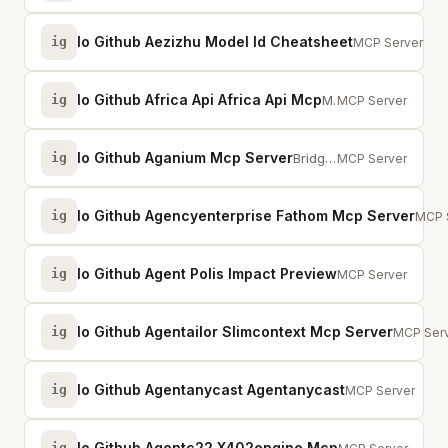
Io Github Aezizhu Model Id Cheatsheet
ig
Accurate API m
MCP Server
Io Github Africa Api Africa Api Mcp
ig
MCP server for Africa API — access data on all 54 African countries through C...
MCP Server
Io Github Aganium Mcp Server
ig
Bridge MCP servers to the AGENIUM agent:// network with DNS resolution and mTLS
MCP Server
Io Github Agencyenterprise Fathom Mcp Server
ig
Conn
MCP 
Io Github Agent Polis Impact Preview
ig
Impact preview f
MCP Server
Io Github Agentailor Slimcontext Mcp Server
ig
MCP Serv
MCP Ser
Io Github Agentanycast Agentanycast
ig
P2P runtime for 
MCP Server
Io Github Agentc22 X402engine Mcp
ig