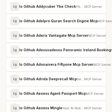
Io Github Addycuber Ybe Check
ig
Ybe Check – security and compliance orchestrator for AI-generated repositories.
MCP Server
Io Github Adelpro Quran Search Engine Mcp
ig
Quran Se
MCP Serv
Io Github Aderix Vantagate Mcp Server
ig
VantaGate MCP
MCP Server
Io Github Adessoadesso Panoramic Ireland Booking
ig
Io Github Adonaivera Fiftyone Mcp Server
ig
Control Fif
MCP Server
Io Github Adrida Deeprecall Mcp
ig
Search 120,000+ recalled products from 8 global safety agencies using AI simi...
MCP Server
Io Github Aeoess Agent Passport Mcp
ig
Cryptographic id
MCP Server
Io Github Aeoess Mingle
ig
Your AI finds the right people for you. Agent-to-agent professional networking.
MCP Server