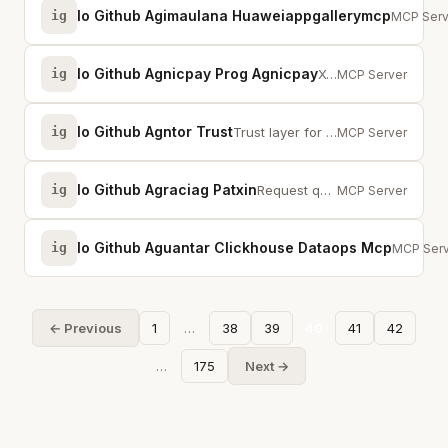
Io Github Agimaulana Huaweiappgallerymcp
ig
Huawei A
MCP Serv
Io Github Agnicpay Prog Agnicpay
ig
X402 payment MCP for AI agents. Auto-pay 300+ APIs with USDC on Base and Solana.
MCP Server
Io Github Agntor Trust
ig
Trust layer for AI agents: identity, guard, redact, escrow, and x402 payments.
MCP Server
Io Github Agraciag Patxin
ig
Request qualified humans for real-time cognitive micro-tasks on demand.
MCP Server
Io Github Aguantar Clickhouse Dataops Mcp
ig
DataOps 
MCP Serv
← Previous
1
…
38
39
40
41
42
…
175
Next →