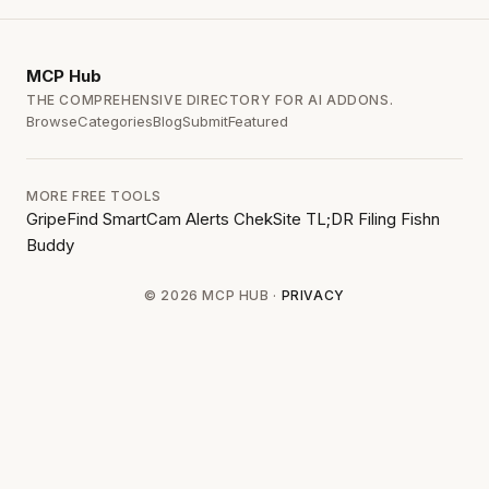
MCP
Hub
THE COMPREHENSIVE DIRECTORY FOR AI ADDONS.
Browse
Categories
Blog
Submit
Featured
MORE FREE TOOLS
GripeFind
SmartCam Alerts
ChekSite
TL;DR Filing
Fishn
Buddy
© 2026 MCP HUB ·
PRIVACY