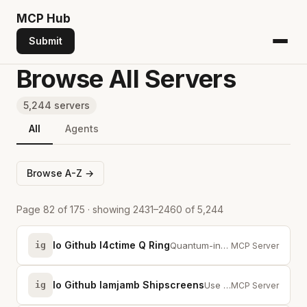
MCP
Hub
Submit
Browse All Servers
5,244 servers
All
Agents
Browse A-Z →
Page 82 of 175 · showing 2431–2460 of 5,244
Io Github I4ctime Q Ring
ig
Quantum-inspired keyring for AI coding agents with superposition, entanglemen...
MCP Server
Io Github Iamjamb Shipscreens
ig
Use this for coding-agent screenshot release ops via MCP or CLI; not translat...
MCP Server