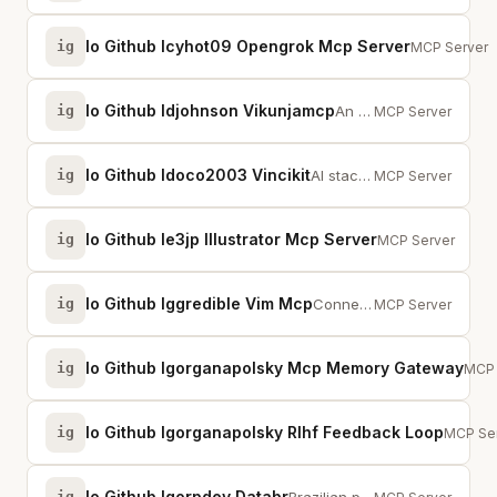
Io Github Icyhot09 Opengrok Mcp Server
ig
MCP server b
MCP Server
Io Github Idjohnson Vikunjamcp
ig
An MCP server that provides access to Vikunja, a self-hosted task management ...
MCP Server
Io Github Idoco2003 Vincikit
ig
AI stack configurator with conversational interviews and intelligent recommen...
MCP Server
Io Github Ie3jp Illustrator Mcp Server
ig
Read, manipulate,
MCP Server
Io Github Iggredible Vim Mcp
ig
Connect Claude Code to Vim/Neovim - query state, execute commands, search hel...
MCP Server
Io Github Igorganapolsky Mcp Memory Gateway
ig
Pre-
MCP 
Io Github Igorganapolsky Rlhf Feedback Loop
ig
RLHF fe
MCP Se
Io Github Igorpdev Databr
ig