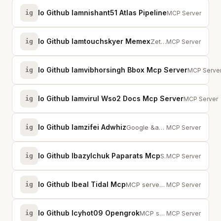
Io Github Iamnishant51 Atlas Pipeline
ig
7-stage AI pipel
MCP Server
Io Github Iamtouchskyer Memex
ig
Zettelkasten-based agent memory system with bidirectional links
MCP Server
Io Github Iamvibhorsingh Bbox Mcp Server
ig
Bounding b
MCP Serve
Io Github Iamvirul Wso2 Docs Mcp Server
ig
Semantic se
MCP Server
Io Github Iamzifei Adwhiz
ig
Google &amp; Meta Ads management with 100+ tools. Audit, create, and optimize...
MCP Server
Io Github Ibazylchuk Paparats Mcp
ig
Semantic code search for AI coding assistants. Local Qdrant, multi-repo, no A...
MCP Server
Io Github Ibeal Tidal Mcp
ig
MCP server for TIDAL - search tracks, manage playlists, and get personalized ...
MCP Server
Io Github Icyhot09 Opengrok
ig
MCP server bridging OpenGrok search engine with AI for instant context across...
MCP Server