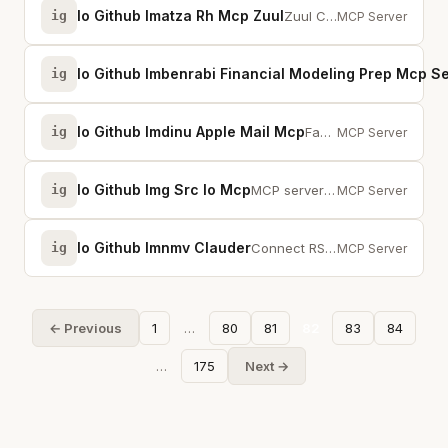
Io Github Imatza Rh Mcp Zuul
ig
Zuul CI — build failure analysis, log search, pipeline status, and job config...
MCP Server
Io Github Imbenrabi Financial Modeling Prep Mcp S
ig
Io Github Imdinu Apple Mail Mcp
ig
Fast MCP server for Apple Mail with batch JXA and FTS5 search index.
MCP Server
Io Github Img Src Io Mcp
ig
MCP server for img-src.io Image CDN - upload, transform, and deliver images t...
MCP Server
Io Github Imnmv Clauder
ig
Connect RStudio to AI assistants for interactive R coding and data analysis.
MCP Server
← Previous
1
…
80
81
82
83
84
…
175
Next →