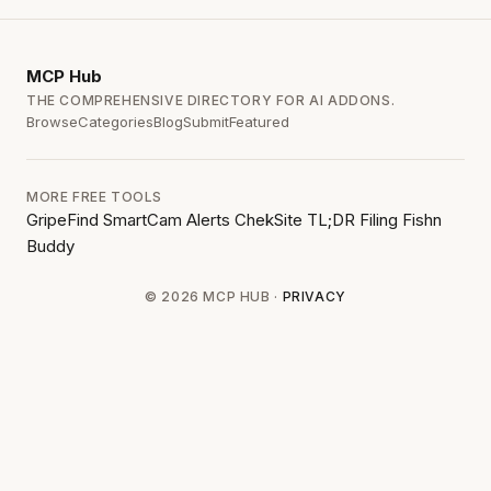
MCP
Hub
THE COMPREHENSIVE DIRECTORY FOR AI ADDONS.
Browse
Categories
Blog
Submit
Featured
MORE FREE TOOLS
GripeFind
SmartCam Alerts
ChekSite
TL;DR Filing
Fishn
Buddy
© 2026 MCP HUB ·
PRIVACY