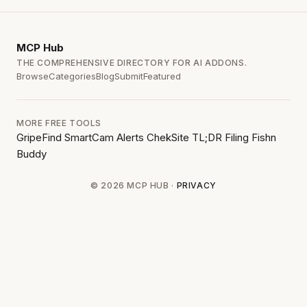
MCP
Hub
THE COMPREHENSIVE DIRECTORY FOR AI ADDONS.
Browse
Categories
Blog
Submit
Featured
MORE FREE TOOLS
GripeFind
SmartCam Alerts
ChekSite
TL;DR Filing
Fishn
Buddy
© 2026 MCP HUB ·
PRIVACY