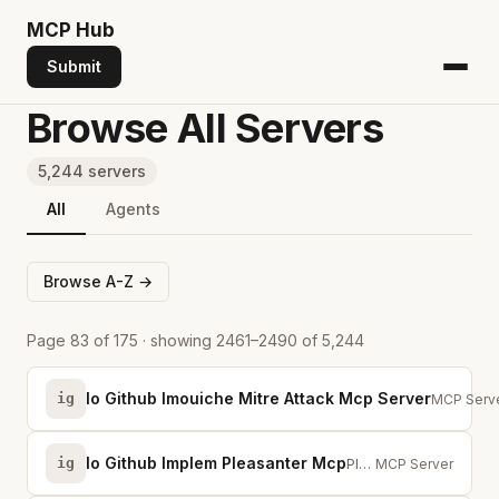
MCP
Hub
Submit
Browse All Servers
5,244 servers
All
Agents
Browse A-Z →
Page 83 of 175 · showing 2461–2490 of 5,244
Io Github Imouiche Mitre Attack Mcp Server
ig
MCP serve
MCP Serv
Io Github Implem Pleasanter Mcp
ig
Pleasanter MCP - You can perform data operations on Pleasanter directly from ...
MCP Server