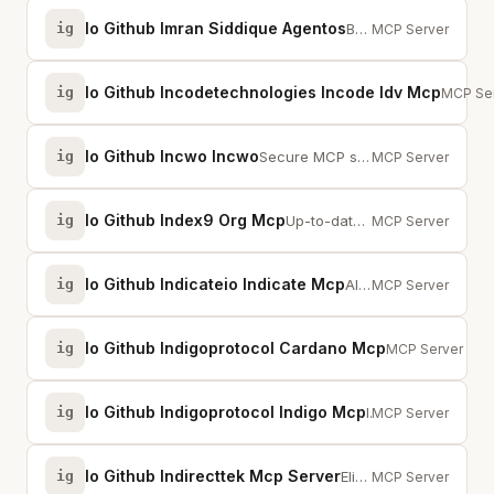
Io Github Imran Siddique Agentos
ig
Build and manage policy-compliant AI agents with safety enforcement and compl...
MCP Server
Io Github Incodetechnologies Incode Idv Mcp
ig
MCP serv
MCP Se
Io Github Incwo Incwo
ig
Secure MCP server for exploring incwo CRM data, documents, and email workflows.
MCP Server
Io Github Index9 Org Mcp
ig
Up-to-date model data for AI coding assistants.
MCP Server
Io Github Indicateio Indicate Mcp
ig
AI-powered intelligence for your development workflow via Indicate.
MCP Server
Io Github Indigoprotocol Cardano Mcp
ig
Cardano MCP — 
MCP Server
Io Github Indigoprotocol Indigo Mcp
ig
Indigo Protocol MCP — iAsset prices, CDP analytics, stability pools, staking ...
MCP Server
Io Github Indirecttek Mcp Server
ig
Elixium AI — Agile project management for AI-native development teams.
MCP Server