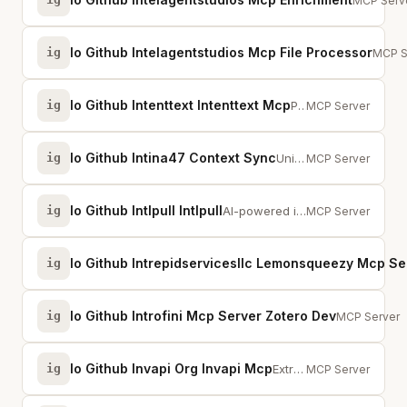
Multi-sou
MCP Serv
Io Github Intelagentstudios Mcp File Processor
ig
Text 
MCP S
Io Github Intenttext Intenttext Mcp
ig
Parse, validate, query, and render IntentText (.it) documents for AI agents
MCP Server
Io Github Intina47 Context Sync
ig
Universal AI Memory - Sync context across Claude, VsCode, Cursor, Continue, W...
MCP Server
Io Github Intlpull Intlpull
ig
AI-powered i18n platform with 50+ tools for translations, OTA releases, and m...
MCP Server
Io Github Intrepidservicesllc Lemonsqueezy Mcp Se
ig
Io Github Introfini Mcp Server Zotero Dev
ig
MCP server e
MCP Server
Io Github Invapi Org Invapi Mcp
ig
Extract, create, convert &amp; validate invoices (UBL, CII, XRechnung, ZUGFeR...
MCP Server