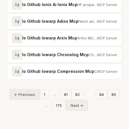
Io Github Ionis Ai Ionis Mcp
ig
HF propagation analytics. 175M WSPR/RBN signatures, band openings, solar corr...
MCP Server
Io Github Iowarp Adios Mcp
ig
Fetch and analyze BP5 data files using ADIOS2 for scientific data and metadat...
MCP Server
Io Github Iowarp Arxiv Mcp
ig
ArXiv MCP server implementation using Model Context Protocol
MCP Server
Io Github Iowarp Chronolog Mcp
ig
ChronoLog MCP server implementation using Model Context Protocol
MCP Server
Io Github Iowarp Compression Mcp
ig
Compression MCP server implementation using Model Context Protocol
MCP Server
← Previous
1
…
81
82
83
84
85
…
175
Next →