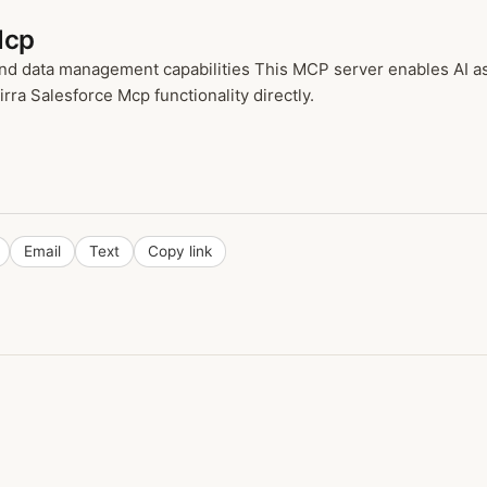
Mcp
d data management capabilities This MCP server enables AI as
rra Salesforce Mcp functionality directly.
Email
Text
Copy link