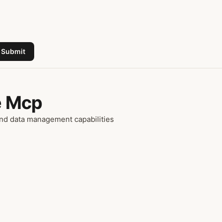
Submit
e Mcp
nd data management capabilities