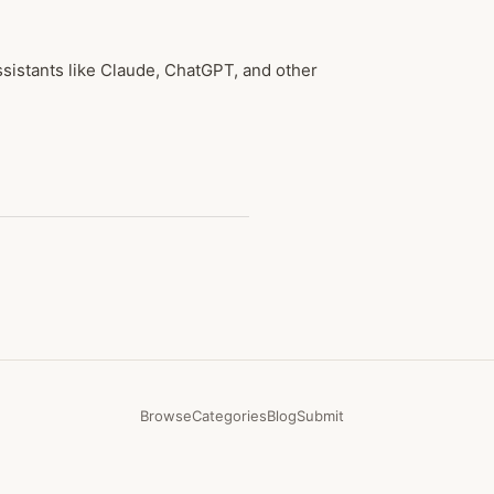
sistants like Claude, ChatGPT, and other
Browse
Categories
Blog
Submit