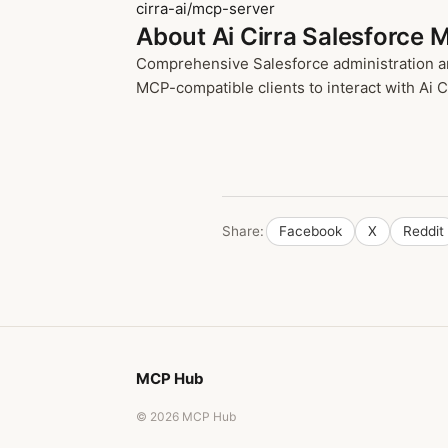
cirra-ai/mcp-server
About Ai Cirra Salesforce 
Comprehensive Salesforce administration an
MCP-compatible clients to interact with Ai Ci
Share:
Facebook
X
Reddit
MCP Hub
© 2026 MCP Hub