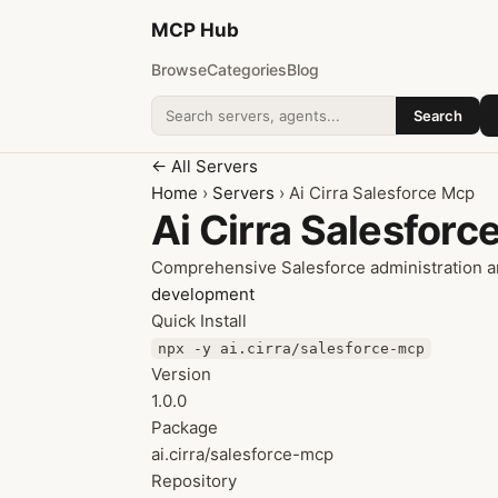
MCP
Hub
Browse
Categories
Blog
Search
Search addons
← All Servers
Home
›
Servers
› Ai Cirra Salesforce Mcp
Ai Cirra Salesforc
Comprehensive Salesforce administration a
development
Quick Install
npx -y ai.cirra/salesforce-mcp
Version
1.0.0
Package
ai.cirra/salesforce-mcp
Repository