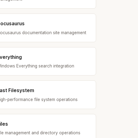
ocusaurus
ocusaurus documentation site management
verything
indows Everything search integration
ast Filesystem
igh-performance file system operations
iles
ile management and directory operations