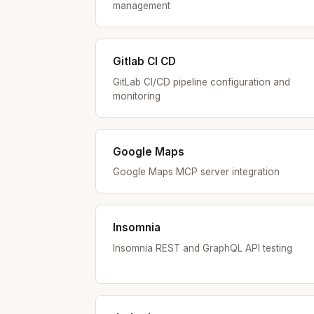
management
Gitlab CI CD
GitLab CI/CD pipeline configuration and
monitoring
Google Maps
Google Maps MCP server integration
Insomnia
Insomnia REST and GraphQL API testing