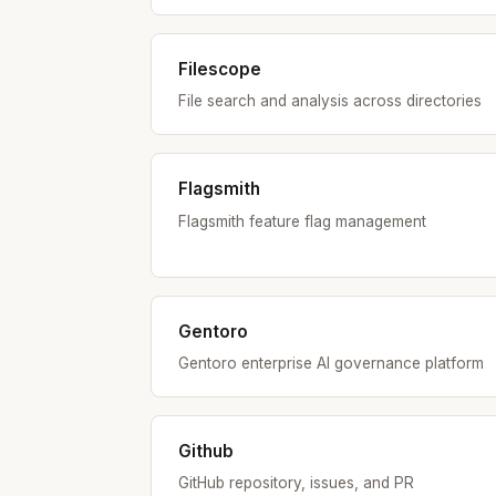
Filescope
File search and analysis across directories
Flagsmith
Flagsmith feature flag management
Gentoro
Gentoro enterprise AI governance platform
Github
GitHub repository, issues, and PR