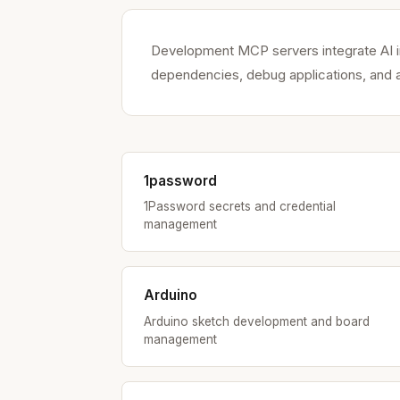
Development MCP servers integrate AI in
dependencies, debug applications, and a
1password
1Password secrets and credential
management
Arduino
Arduino sketch development and board
management