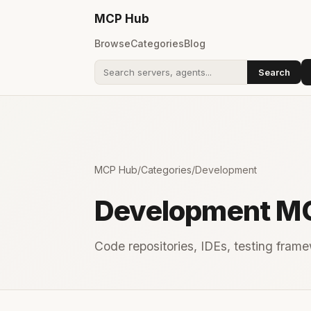
MCP
Hub
Browse
Categories
Blog
Search
Search addons
MCP Hub
/
Categories
/
Development
Development M
Code repositories, IDEs, testing framew