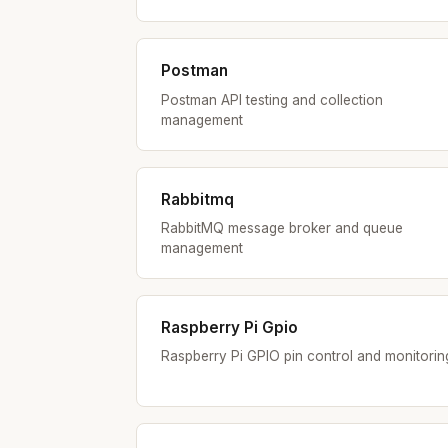
Postman
Postman API testing and collection
management
Rabbitmq
RabbitMQ message broker and queue
management
Raspberry Pi Gpio
Raspberry Pi GPIO pin control and monitorin