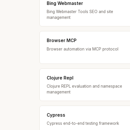
Bing Webmaster
Bing Webmaster Tools SEO and site
management
Browser MCP
Browser automation via MCP protocol
Clojure Repl
Clojure REPL evaluation and namespace
management
Cypress
Cypress end-to-end testing framework