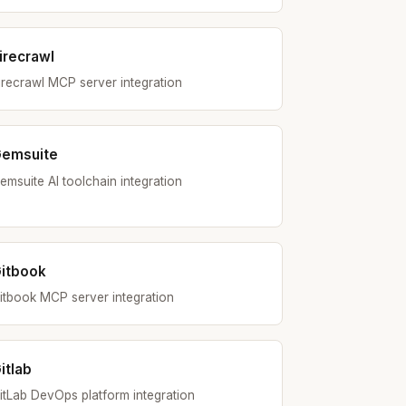
irecrawl
irecrawl MCP server integration
emsuite
emsuite AI toolchain integration
itbook
itbook MCP server integration
itlab
itLab DevOps platform integration