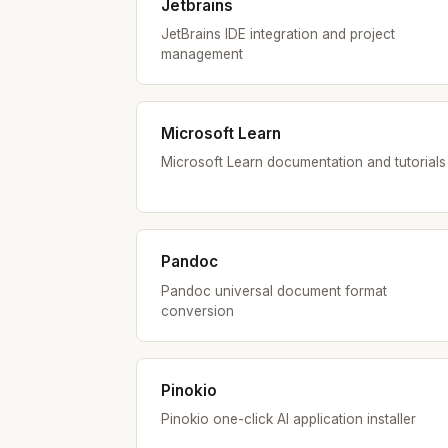
Jetbrains
JetBrains IDE integration and project
management
Microsoft Learn
Microsoft Learn documentation and tutorials
Pandoc
Pandoc universal document format
conversion
Pinokio
Pinokio one-click AI application installer