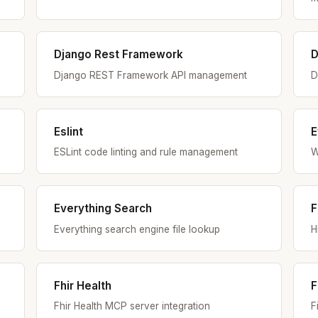
Django Rest Framework
D
Django REST Framework API management
D
Eslint
E
ESLint code linting and rule management
W
Everything Search
F
Everything search engine file lookup
H
Fhir Health
F
Fhir Health MCP server integration
F