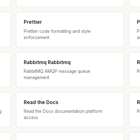
Prettier
P
Prettier code formatting and style
P
enforcement
a
Rabbitmq Rabbitmq
R
RabbitMQ AMQP message queue
R
management
Read the Docs
R
g
Read the Docs documentation platform
R
access