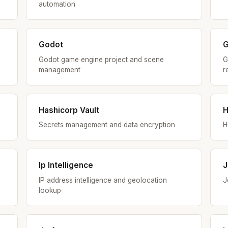
automation
Godot
G
Godot game engine project and scene
G
management
r
Hashicorp Vault
H
Secrets management and data encryption
H
Ip Intelligence
J
IP address intelligence and geolocation
J
lookup