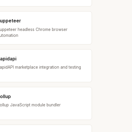
uppeteer
uppeteer headless Chrome browser
utomation
apidapi
apidAPI marketplace integration and testing
ollup
ollup JavaScript module bundler