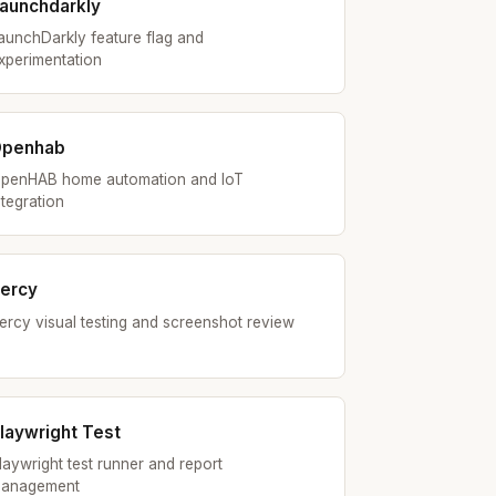
aunchdarkly
aunchDarkly feature flag and
xperimentation
Openhab
penHAB home automation and IoT
ntegration
ercy
ercy visual testing and screenshot review
laywright Test
laywright test runner and report
anagement