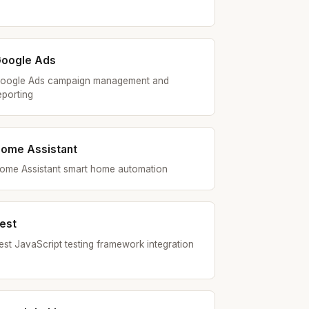
oogle Ads
oogle Ads campaign management and
eporting
ome Assistant
ome Assistant smart home automation
est
est JavaScript testing framework integration