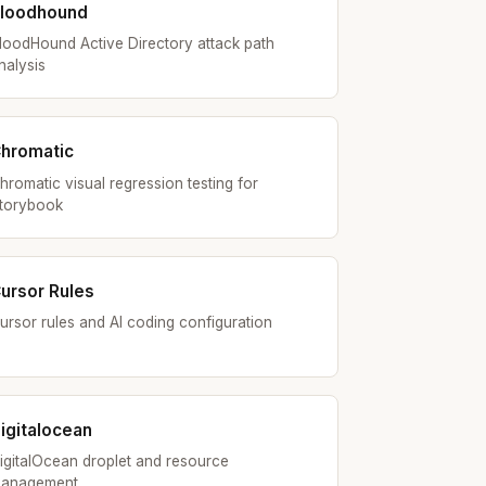
loodhound
loodHound Active Directory attack path
nalysis
hromatic
hromatic visual regression testing for
torybook
ursor Rules
ursor rules and AI coding configuration
igitalocean
igitalOcean droplet and resource
anagement