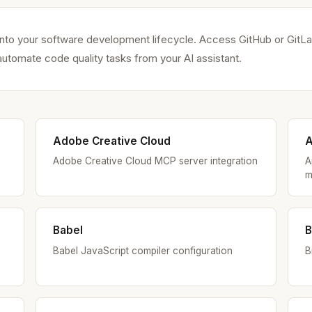
to your software development lifecycle. Access GitHub or GitLab
utomate code quality tasks from your AI assistant.
Adobe Creative Cloud
A
Adobe Creative Cloud MCP server integration
A
m
Babel
B
Babel JavaScript compiler configuration
B