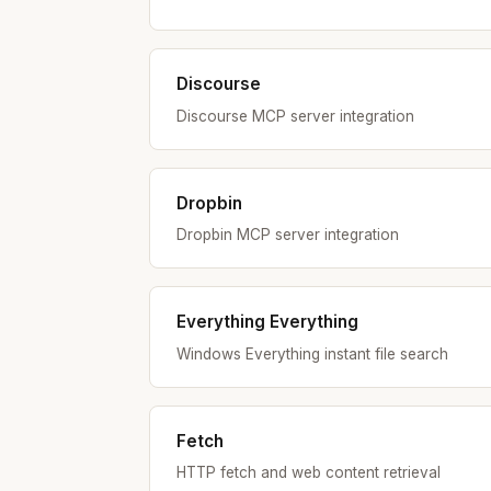
Discourse
Discourse MCP server integration
Dropbin
Dropbin MCP server integration
Everything Everything
Windows Everything instant file search
Fetch
HTTP fetch and web content retrieval