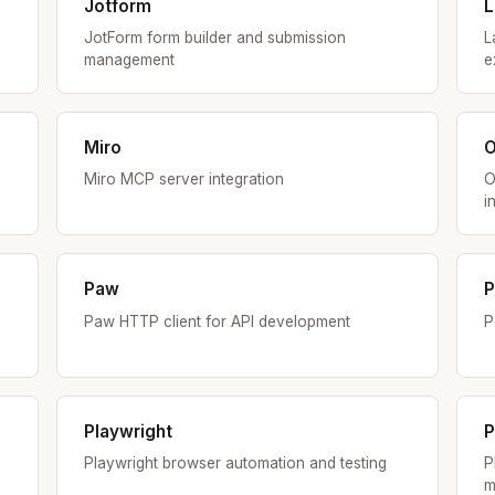
Jotform
L
JotForm form builder and submission
L
management
e
Miro
Miro MCP server integration
O
i
Paw
P
Paw HTTP client for API development
P
Playwright
P
Playwright browser automation and testing
P
m