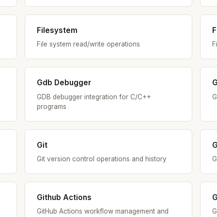
Filesystem
F
File system read/write operations
F
Gdb Debugger
G
GDB debugger integration for C/C++
G
programs
Git
G
Git version control operations and history
G
Github Actions
G
GitHub Actions workflow management and
G