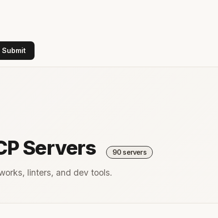
Submit
CP Servers
90 servers
orks, linters, and dev tools.