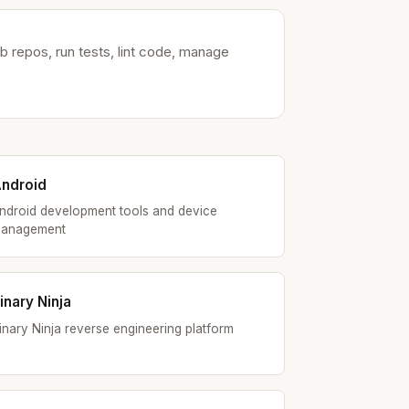
 repos, run tests, lint code, manage
ndroid
ndroid development tools and device
anagement
inary Ninja
inary Ninja reverse engineering platform