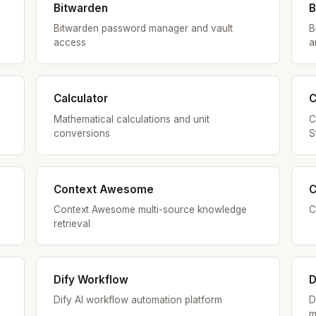
Bitwarden
B
Bitwarden password manager and vault
B
access
a
Calculator
C
Mathematical calculations and unit
C
conversions
S
Context Awesome
C
Context Awesome multi-source knowledge
C
retrieval
Dify Workflow
D
Dify AI workflow automation platform
D
m