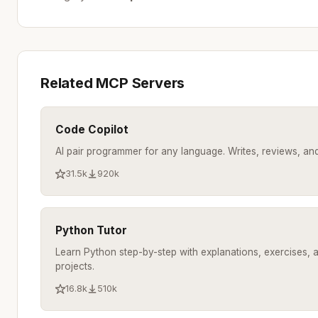
Related MCP Servers
Code Copilot
AI pair programmer for any language. Writes, reviews, a
31.5k
920k
Python Tutor
Learn Python step-by-step with explanations, exercises, 
projects.
16.8k
510k