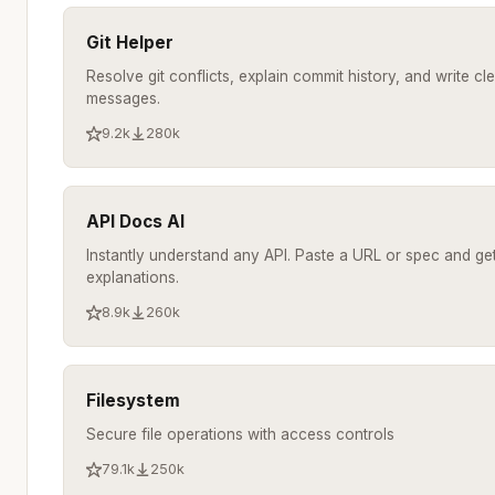
Git Helper
Resolve git conflicts, explain commit history, and write c
messages.
9.2k
280k
API Docs AI
Instantly understand any API. Paste a URL or spec and get
explanations.
8.9k
260k
Filesystem
Secure file operations with access controls
79.1k
250k