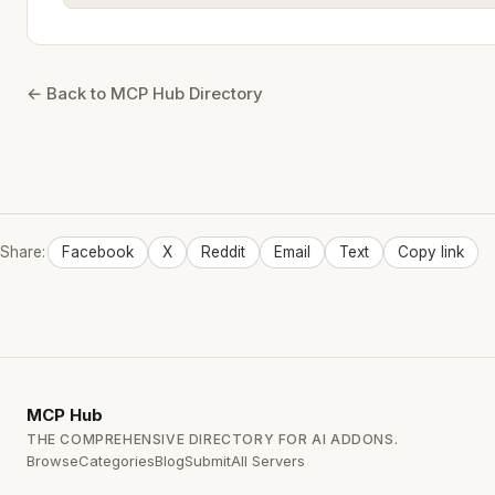
← Back to MCP Hub Directory
Share:
Facebook
X
Reddit
Email
Text
Copy link
MCP
Hub
THE COMPREHENSIVE DIRECTORY FOR AI ADDONS.
Browse
Categories
Blog
Submit
All Servers