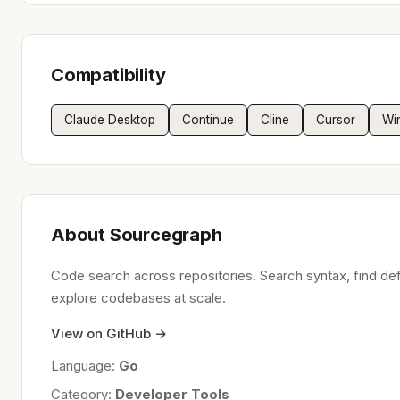
Compatibility
Claude Desktop
Continue
Cline
Cursor
Wi
About Sourcegraph
Code search across repositories. Search syntax, find defi
explore codebases at scale.
View on GitHub →
Language:
Go
Category:
Developer Tools