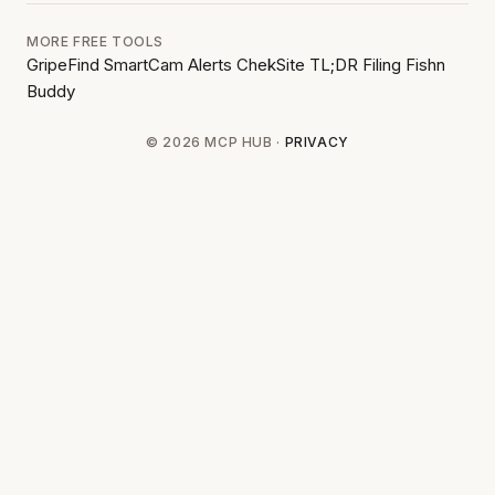
MORE FREE TOOLS
GripeFind
SmartCam Alerts
ChekSite
TL;DR Filing
Fishn
Buddy
© 2026 MCP HUB ·
PRIVACY