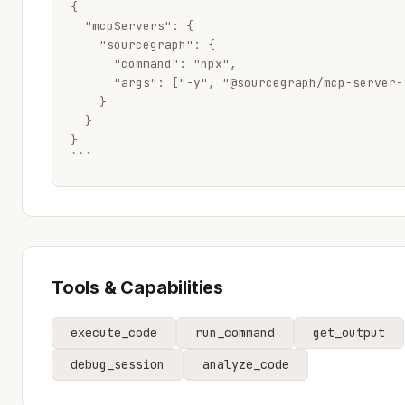
{

  "mcpServers": {

    "sourcegraph": {

      "command": "npx",

      "args": ["-y", "@sourcegraph/mcp-server-s
    }

  }

}

```
Tools & Capabilities
execute_code
run_command
get_output
debug_session
analyze_code