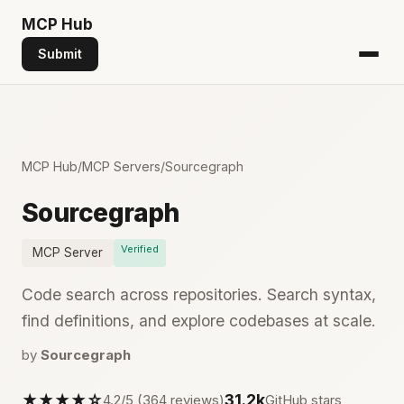
MCP
Hub
Submit
MCP Hub
/
MCP Servers
/
Sourcegraph
Sourcegraph
Verified
MCP Server
Code search across repositories. Search syntax,
find definitions, and explore codebases at scale.
by
Sourcegraph
★★★★☆
31.2k
4.2/5 (364 reviews)
GitHub stars