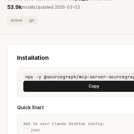
53.9k
installs
Updated 2026-03-03
active
go
Installation
npx -y @sourcegraph/mcp-server-sourcegra
Copy
Quick Start
Add to your Claude Desktop config:

```json
