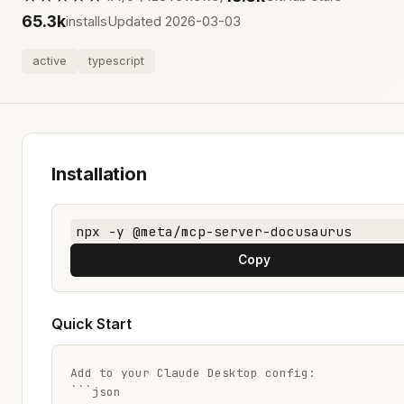
65.3k
installs
Updated 2026-03-03
active
typescript
Installation
npx -y @meta/mcp-server-docusaurus
Copy
Quick Start
Add to your Claude Desktop config:

```json
