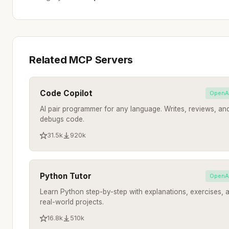
Related MCP Servers
Code Copilot
OpenA
AI pair programmer for any language. Writes, reviews, an
debugs code.
31.5k
920k
Python Tutor
OpenA
Learn Python step-by-step with explanations, exercises, 
real-world projects.
16.8k
510k