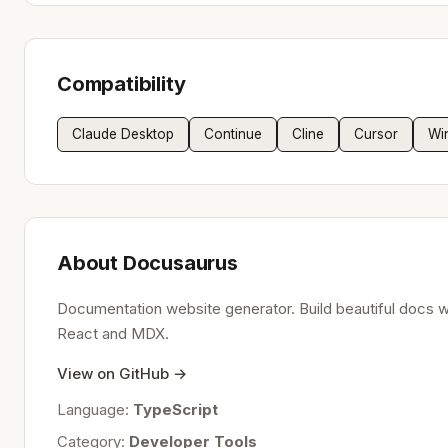
Compatibility
Claude Desktop
Continue
Cline
Cursor
Wi
About Docusaurus
Documentation website generator. Build beautiful docs w
React and MDX.
View on GitHub →
Language:
TypeScript
Category:
Developer Tools