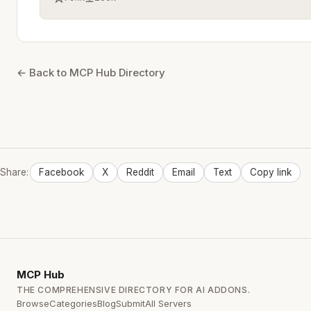
← Back to MCP Hub Directory
Share:
Facebook
X
Reddit
Email
Text
Copy link
MCP
Hub
THE COMPREHENSIVE DIRECTORY FOR AI ADDONS.
Browse
Categories
Blog
Submit
All Servers