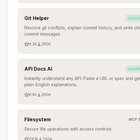
Git Helper
OpenA
Resolve git conflicts, explain commit history, and write cl
commit messages.
9.2k
280k
API Docs AI
OpenA
Instantly understand any API. Paste a URL or spec and ge
plain-English explanations.
8.9k
260k
Filesystem
MCP S
Secure file operations with access controls
79.1k
250k