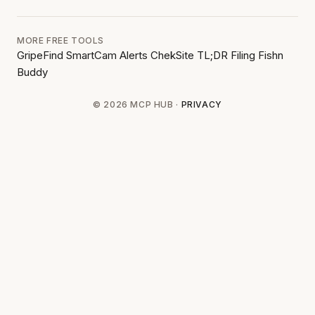
MORE FREE TOOLS
GripeFind
SmartCam Alerts
ChekSite
TL;DR Filing
Fishn
Buddy
© 2026 MCP HUB ·
PRIVACY