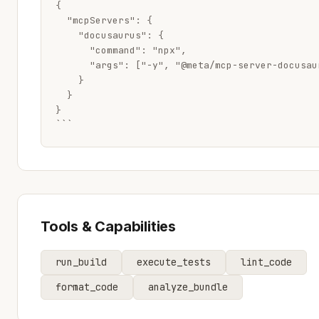
{

  "mcpServers": {

    "docusaurus": {

      "command": "npx",

      "args": ["-y", "@meta/mcp-server-docusaur
    }

  }

}

```
Tools & Capabilities
run_build
execute_tests
lint_code
format_code
analyze_bundle