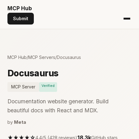
MCP
Hub
Submit
MCP Hub
/
MCP Servers
/
Docusaurus
Docusaurus
Verified
MCP Server
Documentation website generator. Build
beautiful docs with React and MDX.
by
Meta
★★★★☆
18.3k
4.4/5 (428 reviews)
GitHub stars