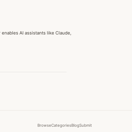
nables AI assistants like Claude,
Browse
Categories
Blog
Submit