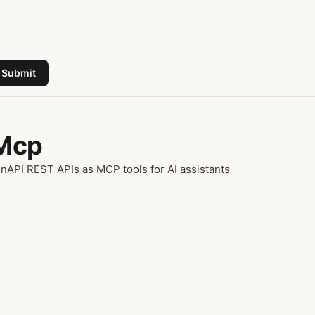
Submit
 Mcp
API REST APIs as MCP tools for AI assistants