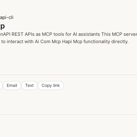
pi-cli
cp
PI REST APIs as MCP tools for AI assistants This MCP server e
o interact with Ai Com Mcp Hapi Mcp functionality directly.
Email
Text
Copy link