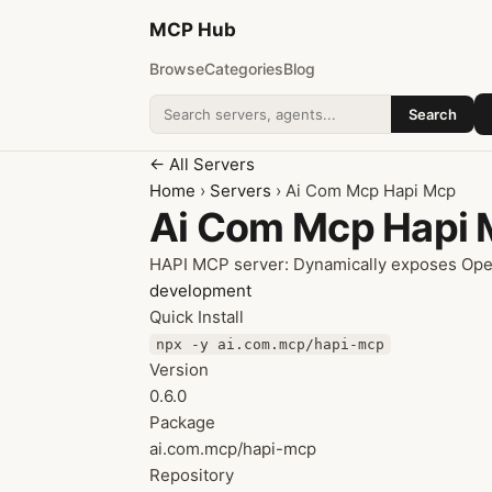
MCP
Hub
Browse
Categories
Blog
Search
Search addons
← All Servers
Home
›
Servers
› Ai Com Mcp Hapi Mcp
Ai Com Mcp Hapi
HAPI MCP server: Dynamically exposes Open
development
Quick Install
npx -y ai.com.mcp/hapi-mcp
Version
0.6.0
Package
ai.com.mcp/hapi-mcp
Repository