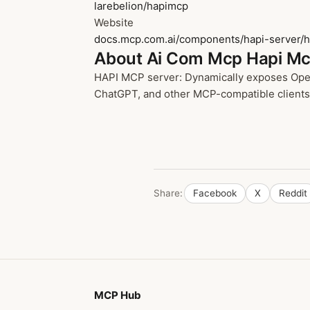
larebelion/hapimcp
Website
docs.mcp.com.ai/components/hapi-server/ha
About Ai Com Mcp Hapi M
HAPI MCP server: Dynamically exposes OpenA
ChatGPT, and other MCP-compatible clients t
Share:
Facebook
X
Reddit
MCP Hub