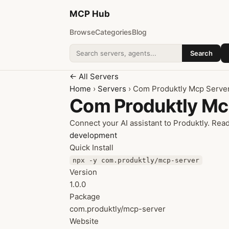
MCP
Hub
Browse
Categories
Blog
Search
Search addons
← All Servers
Home
›
Servers
› Com Produktly Mcp Serve
Com Produktly Mc
Connect your AI assistant to Produktly. Re
development
Quick Install
npx -y com.produktly/mcp-server
Version
1.0.0
Package
com.produktly/mcp-server
Website