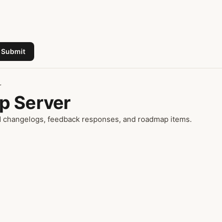
Submit
r
p Server
ad changelogs, feedback responses, and roadmap items.