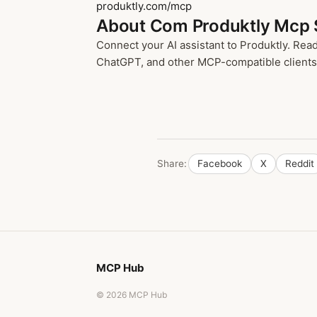
produktly.com/mcp
About Com Produktly Mcp 
Connect your AI assistant to Produktly. Re
ChatGPT, and other MCP-compatible clients t
Share:
Facebook
X
Reddit
MCP Hub
© 2026 MCP Hub