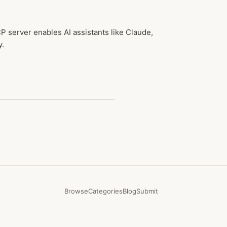
 server enables AI assistants like Claude,
y.
Browse
Categories
Blog
Submit