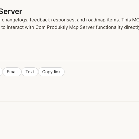
Server
ad changelogs, feedback responses, and roadmap items. This MCP
o interact with Com Produktly Mcp Server functionality directl
Email
Text
Copy link