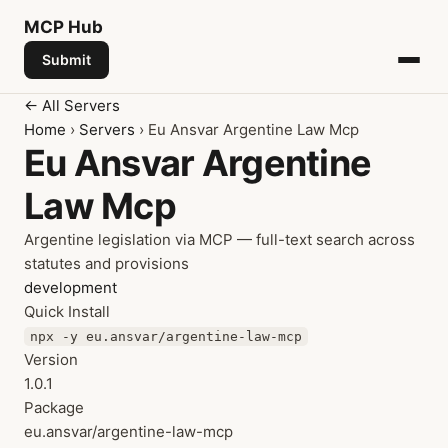
MCP
Hub
Submit
← All Servers
Home
›
Servers
› Eu Ansvar Argentine Law Mcp
Eu Ansvar Argentine
Law Mcp
Argentine legislation via MCP — full-text search across
statutes and provisions
development
Quick Install
npx -y eu.ansvar/argentine-law-mcp
Version
1.0.1
Package
eu.ansvar/argentine-law-mcp