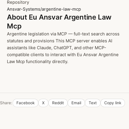
Repository
Ansvar-Systems/argentine-law-mcp
About Eu Ansvar Argentine Law
Mcp
Argentine legislation via MCP — full-text search across
statutes and provisions This MCP server enables AI
assistants like Claude, ChatGPT, and other MCP-
compatible clients to interact with Eu Ansvar Argentine
Law Mcp functionality directly.
Share:
Facebook
X
Reddit
Email
Text
Copy link