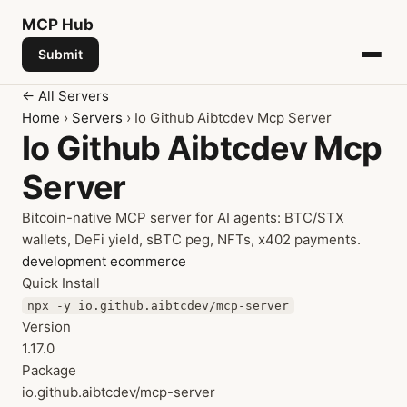
MCP
Hub
Submit
← All Servers
Home
›
Servers
› Io Github Aibtcdev Mcp Server
Io Github Aibtcdev Mcp
Server
Bitcoin-native MCP server for AI agents: BTC/STX
wallets, DeFi yield, sBTC peg, NFTs, x402 payments.
development
ecommerce
Quick Install
npx -y io.github.aibtcdev/mcp-server
Version
1.17.0
Package
io.github.aibtcdev/mcp-server