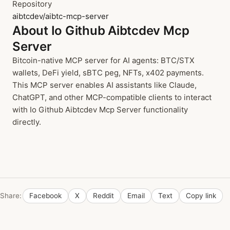
Repository
aibtcdev/aibtc-mcp-server
About Io Github Aibtcdev Mcp
Server
Bitcoin-native MCP server for AI agents: BTC/STX
wallets, DeFi yield, sBTC peg, NFTs, x402 payments.
This MCP server enables AI assistants like Claude,
ChatGPT, and other MCP-compatible clients to interact
with Io Github Aibtcdev Mcp Server functionality
directly.
Share:
Facebook
X
Reddit
Email
Text
Copy link