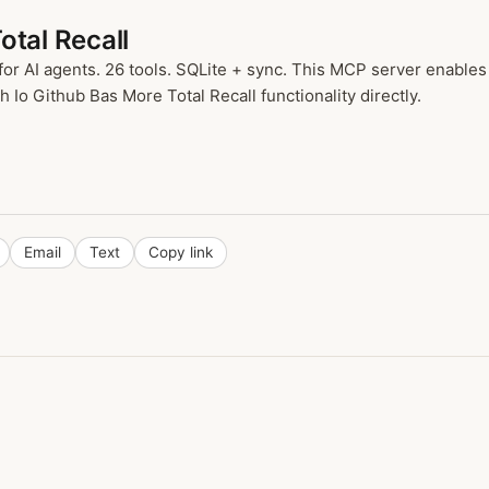
otal Recall
for AI agents. 26 tools. SQLite + sync. This MCP server enables
 Io Github Bas More Total Recall functionality directly.
Email
Text
Copy link