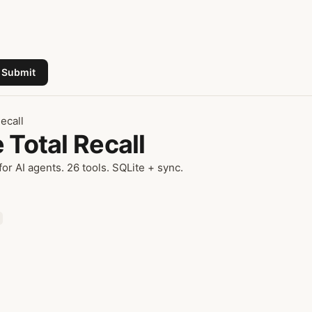
Submit
ecall
 Total Recall
or AI agents. 26 tools. SQLite + sync.