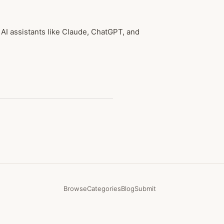
 AI assistants like Claude, ChatGPT, and
Browse
Categories
Blog
Submit