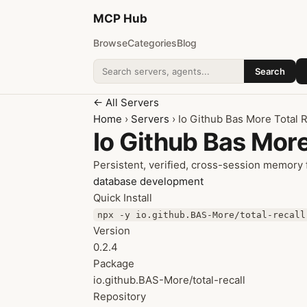
MCP
Hub
Browse
Categories
Blog
Search
Search addons
← All Servers
Home
›
Servers
› Io Github Bas More Total R
Io Github Bas More
Persistent, verified, cross-session memory f
database
development
Quick Install
npx -y io.github.BAS-More/total-recall
Version
0.2.4
Package
io.github.BAS-More/total-recall
Repository