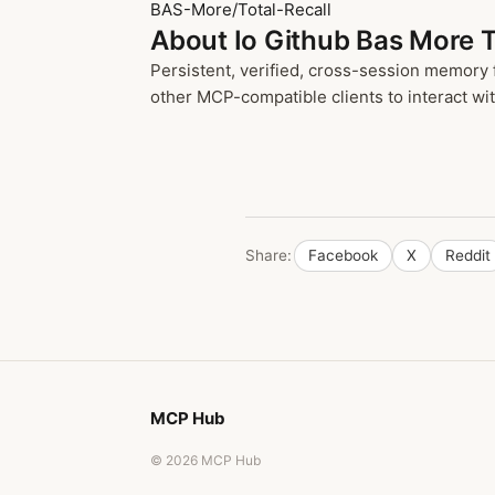
BAS-More/Total-Recall
About Io Github Bas More T
Persistent, verified, cross-session memory 
other MCP-compatible clients to interact with
Share:
Facebook
X
Reddit
MCP Hub
© 2026 MCP Hub