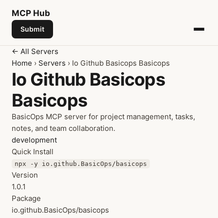
MCP
Hub
Submit
← All Servers
Home
›
Servers
› Io Github Basicops Basicops
Io Github Basicops
Basicops
BasicOps MCP server for project management, tasks,
notes, and team collaboration.
development
Quick Install
npx -y io.github.BasicOps/basicops
Version
1.0.1
Package
io.github.BasicOps/basicops