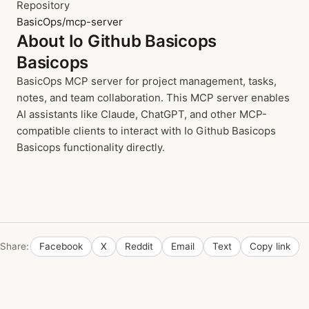
Repository
BasicOps/mcp-server
About Io Github Basicops
Basicops
BasicOps MCP server for project management, tasks,
notes, and team collaboration. This MCP server enables
AI assistants like Claude, ChatGPT, and other MCP-
compatible clients to interact with Io Github Basicops
Basicops functionality directly.
Share:
Facebook
X
Reddit
Email
Text
Copy link