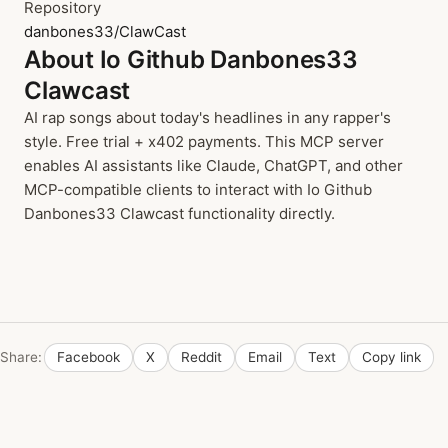
Repository
danbones33/ClawCast
About Io Github Danbones33
Clawcast
AI rap songs about today's headlines in any rapper's
style. Free trial + x402 payments. This MCP server
enables AI assistants like Claude, ChatGPT, and other
MCP-compatible clients to interact with Io Github
Danbones33 Clawcast functionality directly.
Share:
Facebook
X
Reddit
Email
Text
Copy link