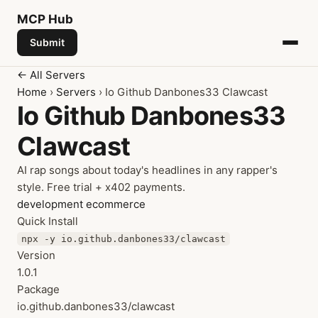
MCP
Hub
Submit
← All Servers
Home
›
Servers
› Io Github Danbones33 Clawcast
Io Github Danbones33
Clawcast
AI rap songs about today's headlines in any rapper's
style. Free trial + x402 payments.
development
ecommerce
Quick Install
npx -y io.github.danbones33/clawcast
Version
1.0.1
Package
io.github.danbones33/clawcast