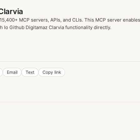
Clarvia
 15,400+ MCP servers, APIs, and CLIs. This MCP server enables 
 Io Github Digitamaz Clarvia functionality directly.
Email
Text
Copy link