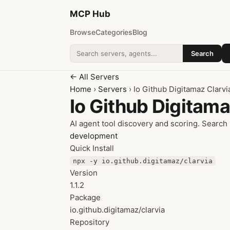
MCP
Hub
Browse
Categories
Blog
Search
Search addons
← All Servers
Home
›
Servers
› Io Github Digitamaz Clarvi
Io Github Digitama
AI agent tool discovery and scoring. Search
development
Quick Install
npx -y io.github.digitamaz/clarvia
Version
1.1.2
Package
io.github.digitamaz/clarvia
Repository