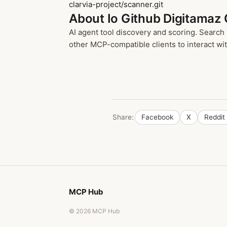
clarvia-project/scanner.git
About Io Github Digitamaz 
AI agent tool discovery and scoring. Search
other MCP-compatible clients to interact with
Share:
Facebook
X
Reddit
MCP Hub
© 2026 MCP Hub