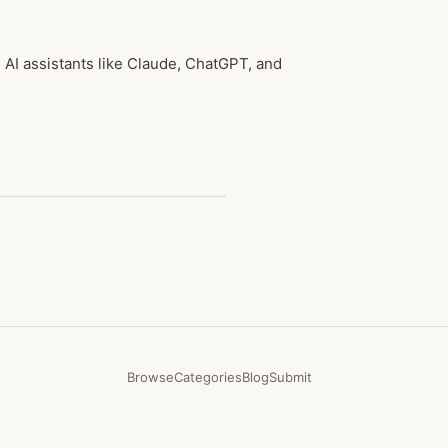
AI assistants like Claude, ChatGPT, and
Browse
Categories
Blog
Submit