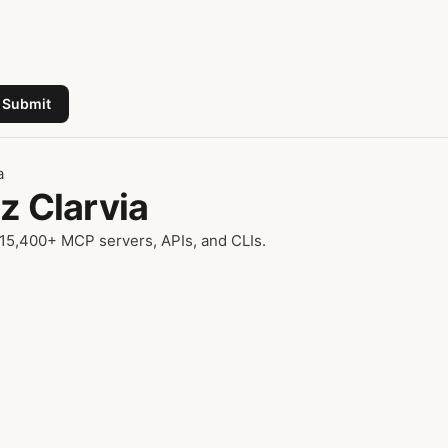
Submit
a
z Clarvia
 15,400+ MCP servers, APIs, and CLIs.