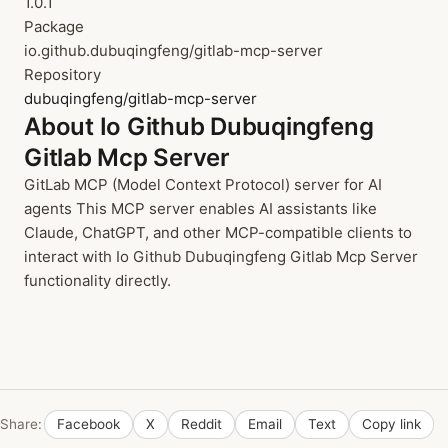
1.0.1
Package
io.github.dubuqingfeng/gitlab-mcp-server
Repository
dubuqingfeng/gitlab-mcp-server
About Io Github Dubuqingfeng
Gitlab Mcp Server
GitLab MCP (Model Context Protocol) server for AI
agents This MCP server enables AI assistants like
Claude, ChatGPT, and other MCP-compatible clients to
interact with Io Github Dubuqingfeng Gitlab Mcp Server
functionality directly.
Share:
Facebook
X
Reddit
Email
Text
Copy link