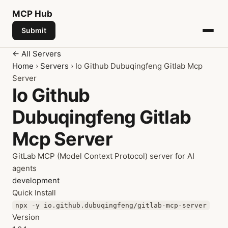
MCP
Hub
Submit
← All Servers
Home
›
Servers
› Io Github Dubuqingfeng Gitlab Mcp
Server
Io Github
Dubuqingfeng Gitlab
Mcp Server
GitLab MCP (Model Context Protocol) server for AI
agents
development
Quick Install
npx -y io.github.dubuqingfeng/gitlab-mcp-server
Version