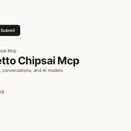
Submit
psai Mcp
etto Chipsai Mcp
 conversations, and AI models
cp