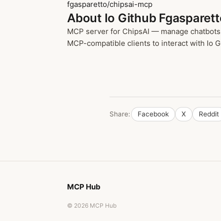
fgasparetto/chipsai-mcp
About Io Github Fgasparet
MCP server for ChipsAI — manage chatbots, 
MCP-compatible clients to interact with Io G
Share:
Facebook
X
Reddit
MCP Hub
© 2026 MCP Hub