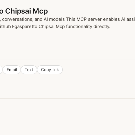
to Chipsai Mcp
conversations, and AI models This MCP server enables AI assis
ithub Fgasparetto Chipsai Mcp functionality directly.
Email
Text
Copy link