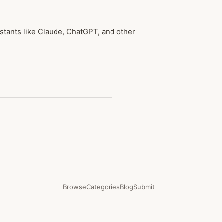
tants like Claude, ChatGPT, and other
Browse
Categories
Blog
Submit