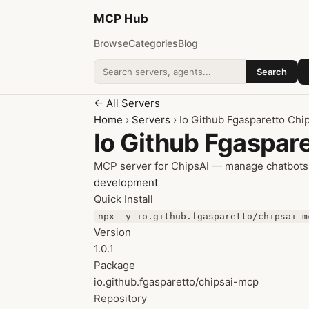
MCP
Hub
Browse
Categories
Blog
Search
Search addons
← All Servers
Home
›
Servers
› Io Github Fgasparetto Chi
Io Github Fgaspar
MCP server for ChipsAI — manage chatbots,
development
Quick Install
npx -y io.github.fgasparetto/chipsai-m
Version
1.0.1
Package
io.github.fgasparetto/chipsai-mcp
Repository