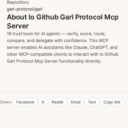
Repository
garl-protocol/garl
About Io Github Garl Protocol Mcp
Server
18 trust tools for AI agents — verify, score, route,
compare, and delegate with confidence. This MCP
server enables AI assistants like Claude, ChatGPT, and
other MCP-compatible clients to interact with Io Github
Garl Protocol Mcp Server functionality directly.
Share:
Facebook
X
Reddit
Email
Text
Copy link