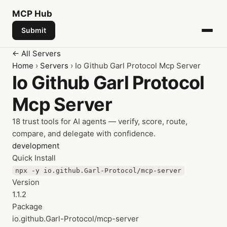
MCP
Hub
Submit
← All Servers
Home
›
Servers
› Io Github Garl Protocol Mcp Server
Io Github Garl Protocol
Mcp Server
18 trust tools for AI agents — verify, score, route,
compare, and delegate with confidence.
development
Quick Install
npx -y io.github.Garl-Protocol/mcp-server
Version
1.1.2
Package
io.github.Garl-Protocol/mcp-server