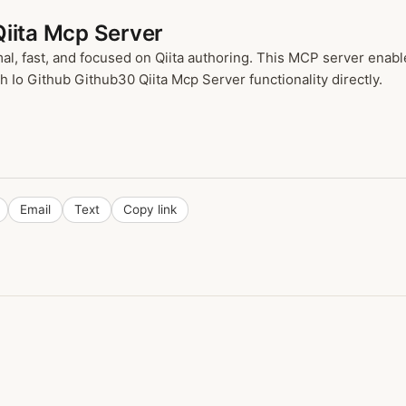
Qiita Mcp Server
imal, fast, and focused on Qiita authoring. This MCP server enab
h Io Github Github30 Qiita Mcp Server functionality directly.
Email
Text
Copy link