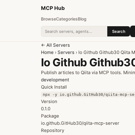
MCP
Hub
Browse
Categories
Blog
Search
Search addons
← All Servers
Home
›
Servers
› Io Github Github30 Qiita 
Io Github Github3
Publish articles to Qiita via MCP tools. Mini
development
Quick Install
npx -y io.github.GitHub30/qiita-mcp-se
Version
0.1.0
Package
io.github.GitHub30/qiita-mcp-server
Repository