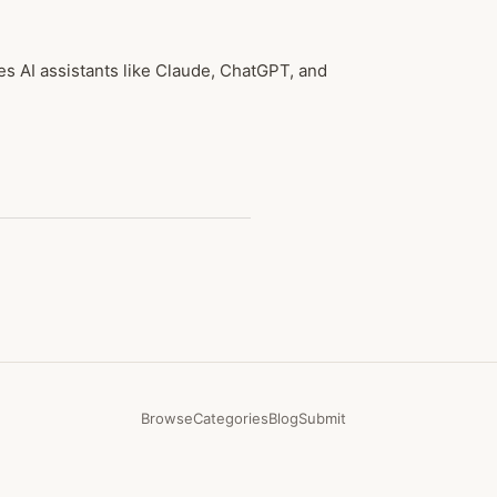
les AI assistants like Claude, ChatGPT, and
Browse
Categories
Blog
Submit