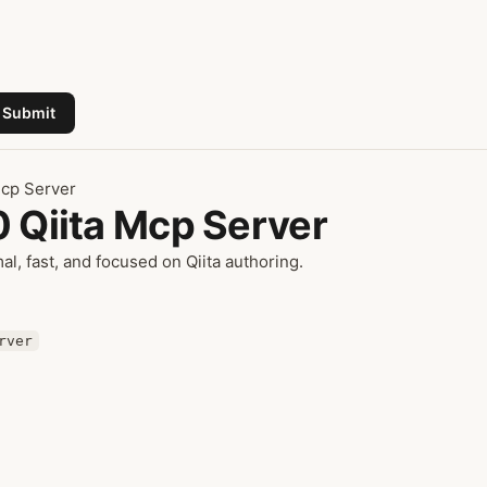
Submit
Mcp Server
0 Qiita Mcp Server
mal, fast, and focused on Qiita authoring.
rver