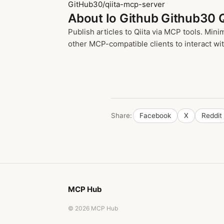
GitHub30/qiita-mcp-server
About Io Github Github30 
Publish articles to Qiita via MCP tools. Min
other MCP-compatible clients to interact wit
Share:
Facebook
X
Reddit
MCP Hub
© 2026 MCP Hub