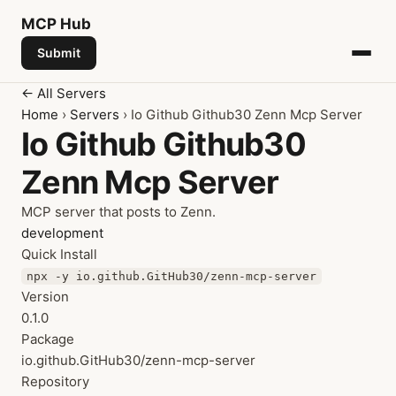
MCP
Hub
Submit
← All Servers
Home
›
Servers
› Io Github Github30 Zenn Mcp Server
Io Github Github30
Zenn Mcp Server
MCP server that posts to Zenn.
development
Quick Install
npx -y io.github.GitHub30/zenn-mcp-server
Version
0.1.0
Package
io.github.GitHub30/zenn-mcp-server
Repository