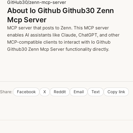
GitHub30/zenn-mcp-server
About Io Github Github30 Zenn
Mcp Server
MCP server that posts to Zenn. This MCP server
enables AI assistants like Claude, ChatGPT, and other
MCP-compatible clients to interact with Io Github
Github30 Zenn Mcp Server functionality directly.
Share:
Facebook
X
Reddit
Email
Text
Copy link