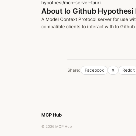
hypothesi/mcp-server-tauri
About Io Github Hypothesi
A Model Context Protocol server for use wit
compatible clients to interact with Io Github
Share:
Facebook
X
Reddit
MCP Hub
© 2026 MCP Hub