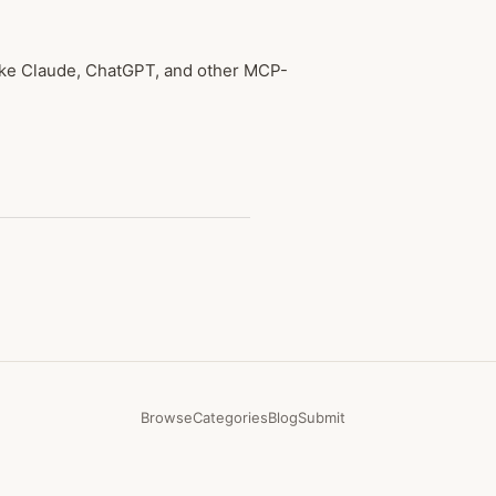
like Claude, ChatGPT, and other MCP-
Browse
Categories
Blog
Submit