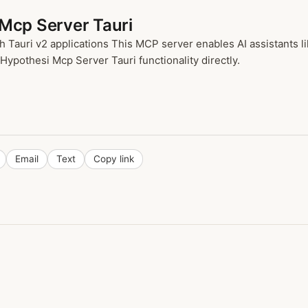
 Mcp Server Tauri
h Tauri v2 applications This MCP server enables AI assistants 
 Hypothesi Mcp Server Tauri functionality directly.
Email
Text
Copy link