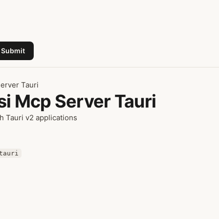
Submit
erver Tauri
si Mcp Server Tauri
h Tauri v2 applications
tauri