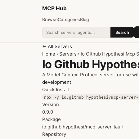
MCP
Hub
Browse
Categories
Blog
Search
Search addons
← All Servers
Home
›
Servers
› Io Github Hypothesi Mcp S
Io Github Hypothe
A Model Context Protocol server for use wit
development
Quick Install
npx -y io.github.hypothesi/mcp-server-
Version
0.9.0
Package
io.github.hypothesi/mcp-server-tauri
Repository