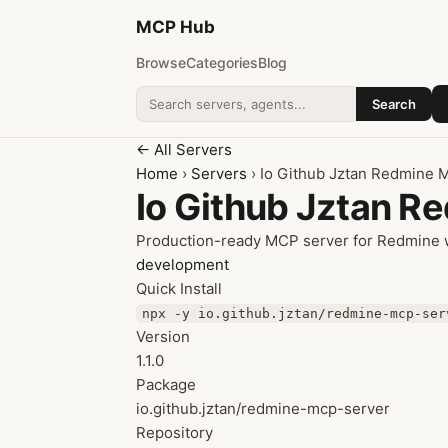
MCP
Hub
Browse
Categories
Blog
Search
Search addons
← All Servers
Home
›
Servers
› Io Github Jztan Redmine 
Io Github Jztan R
Production-ready MCP server for Redmine wi
development
Quick Install
npx -y io.github.jztan/redmine-mcp-ser
Version
1.1.0
Package
io.github.jztan/redmine-mcp-server
Repository