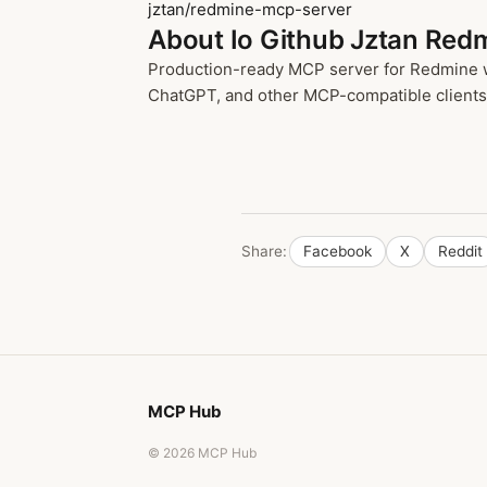
jztan/redmine-mcp-server
About Io Github Jztan Red
Production-ready MCP server for Redmine wit
ChatGPT, and other MCP-compatible clients t
Share:
Facebook
X
Reddit
MCP Hub
© 2026 MCP Hub