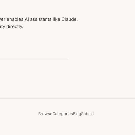
r enables AI assistants like Claude,
y directly.
Browse
Categories
Blog
Submit