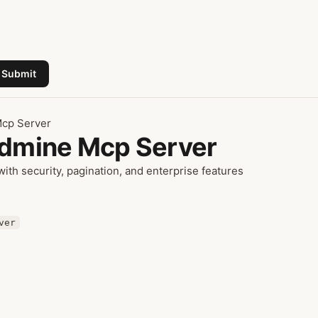
Submit
Mcp Server
edmine Mcp Server
th security, pagination, and enterprise features
ver