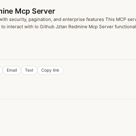
mine Mcp Server
h security, pagination, and enterprise features This MCP serve
o interact with Io Github Jztan Redmine Mcp Server functionalit
Email
Text
Copy link