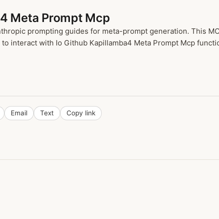
ba4 Meta Prompt Mcp
nthropic prompting guides for meta-prompt generation. This MCP
o interact with Io Github Kapillamba4 Meta Prompt Mcp function
Email
Text
Copy link