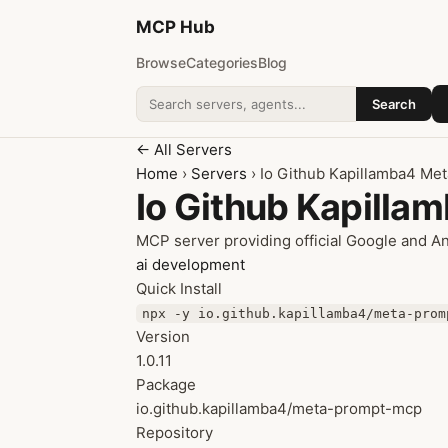
MCP
Hub
Browse
Categories
Blog
Search
Search addons
← All Servers
Home
›
Servers
› Io Github Kapillamba4 Me
Io Github Kapill
MCP server providing official Google and A
ai
development
Quick Install
npx -y io.github.kapillamba4/meta-prom
Version
1.0.11
Package
io.github.kapillamba4/meta-prompt-mcp
Repository