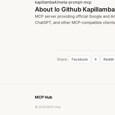
kapillamba4/meta-prompt-mcp
About Io Github Kapillam
MCP server providing official Google and A
ChatGPT, and other MCP-compatible clients t
Share:
Facebook
X
Reddit
MCP Hub
© 2026 MCP Hub