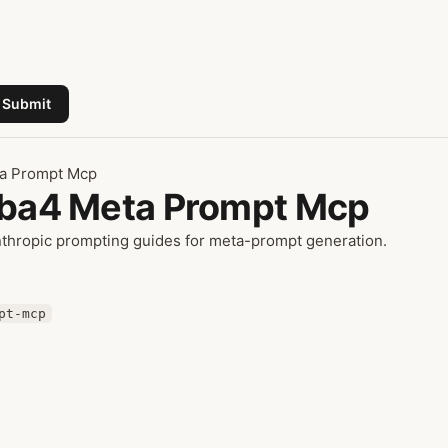
Submit
ta Prompt Mcp
amba4 Meta Prompt Mcp
nthropic prompting guides for meta-prompt generation.
pt-mcp