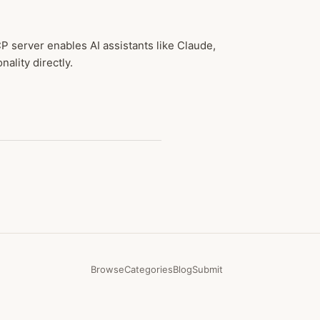
 server enables AI assistants like Claude,
ality directly.
Browse
Categories
Blog
Submit