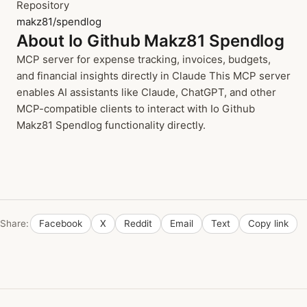
Repository
makz81/spendlog
About Io Github Makz81 Spendlog
MCP server for expense tracking, invoices, budgets,
and financial insights directly in Claude This MCP server
enables AI assistants like Claude, ChatGPT, and other
MCP-compatible clients to interact with Io Github
Makz81 Spendlog functionality directly.
Share:
Facebook
X
Reddit
Email
Text
Copy link