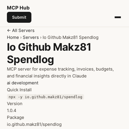
MCP
Hub
Submit
← All Servers
Home
›
Servers
› Io Github Makz81 Spendlog
Io Github Makz81
Spendlog
MCP server for expense tracking, invoices, budgets,
and financial insights directly in Claude
ai
development
Quick Install
npx -y io.github.makz81/spendlog
Version
1.0.4
Package
io.github.makz81/spendlog