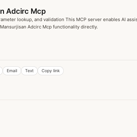
an Adcirc Mcp
meter lookup, and validation This MCP server enables AI assi
 Mansurjisan Adcirc Mcp functionality directly.
Email
Text
Copy link