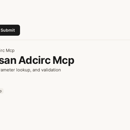
Submit
irc Mcp
isan Adcirc Mcp
ameter lookup, and validation
p