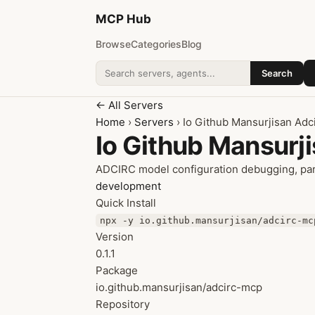
MCP
Hub
Browse
Categories
Blog
Search
Search addons
← All Servers
Home
›
Servers
› Io Github Mansurjisan Adc
Io Github Mansurj
ADCIRC model configuration debugging, par
development
Quick Install
npx -y io.github.mansurjisan/adcirc-mc
Version
0.1.1
Package
io.github.mansurjisan/adcirc-mcp
Repository