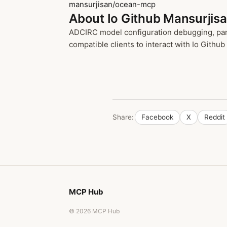
mansurjisan/ocean-mcp
About Io Github Mansurjis
ADCIRC model configuration debugging, para
compatible clients to interact with Io Github
Share:
Facebook
X
Reddit
MCP Hub
© 2026 MCP Hub