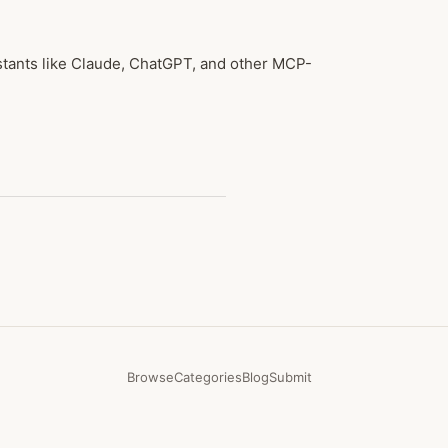
stants like Claude, ChatGPT, and other MCP-
Browse
Categories
Blog
Submit