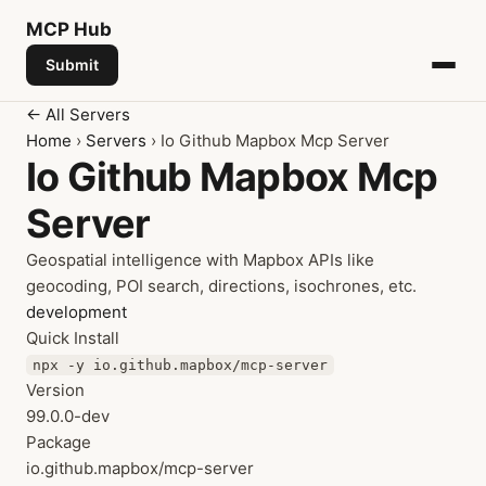
MCP
Hub
Submit
← All Servers
Home
›
Servers
› Io Github Mapbox Mcp Server
Io Github Mapbox Mcp
Server
Geospatial intelligence with Mapbox APIs like
geocoding, POI search, directions, isochrones, etc.
development
Quick Install
npx -y io.github.mapbox/mcp-server
Version
99.0.0-dev
Package
io.github.mapbox/mcp-server