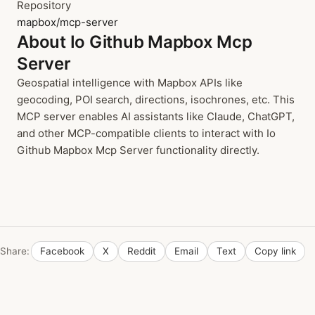
Repository
mapbox/mcp-server
About Io Github Mapbox Mcp
Server
Geospatial intelligence with Mapbox APIs like
geocoding, POI search, directions, isochrones, etc. This
MCP server enables AI assistants like Claude, ChatGPT,
and other MCP-compatible clients to interact with Io
Github Mapbox Mcp Server functionality directly.
Share:
Facebook
X
Reddit
Email
Text
Copy link