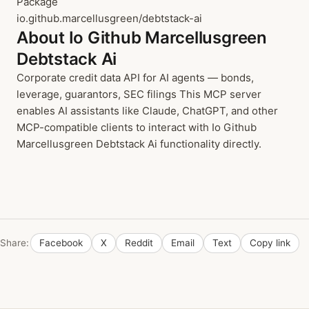
Package
io.github.marcellusgreen/debtstack-ai
About Io Github Marcellusgreen
Debtstack Ai
Corporate credit data API for AI agents — bonds,
leverage, guarantors, SEC filings This MCP server
enables AI assistants like Claude, ChatGPT, and other
MCP-compatible clients to interact with Io Github
Marcellusgreen Debtstack Ai functionality directly.
Share:
Facebook
X
Reddit
Email
Text
Copy link