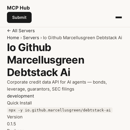
MCP
Hub
Submit
← All Servers
Home
›
Servers
› Io Github Marcellusgreen Debtstack Ai
Io Github
Marcellusgreen
Debtstack Ai
Corporate credit data API for AI agents — bonds,
leverage, guarantors, SEC filings
development
Quick Install
npx -y io.github.marcellusgreen/debtstack-ai
Version
0.1.5