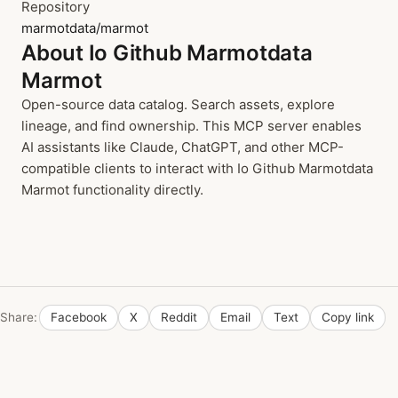
Repository
marmotdata/marmot
About Io Github Marmotdata
Marmot
Open-source data catalog. Search assets, explore
lineage, and find ownership. This MCP server enables
AI assistants like Claude, ChatGPT, and other MCP-
compatible clients to interact with Io Github Marmotdata
Marmot functionality directly.
Share:
Facebook
X
Reddit
Email
Text
Copy link