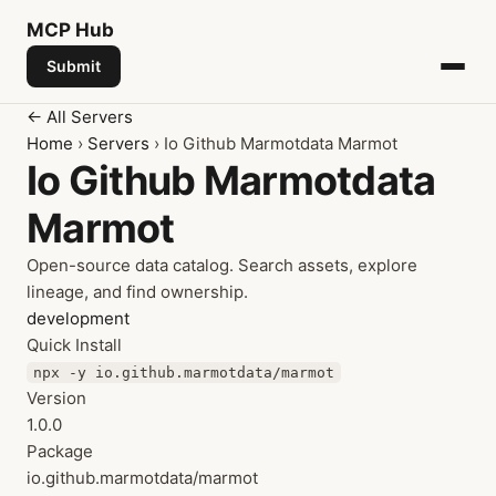
MCP
Hub
Submit
← All Servers
Home
›
Servers
› Io Github Marmotdata Marmot
Io Github Marmotdata
Marmot
Open-source data catalog. Search assets, explore
lineage, and find ownership.
development
Quick Install
npx -y io.github.marmotdata/marmot
Version
1.0.0
Package
io.github.marmotdata/marmot