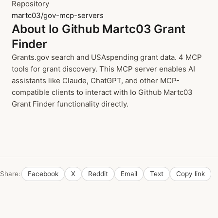
Repository
martc03/gov-mcp-servers
About Io Github Martc03 Grant
Finder
Grants.gov search and USAspending grant data. 4 MCP
tools for grant discovery. This MCP server enables AI
assistants like Claude, ChatGPT, and other MCP-
compatible clients to interact with Io Github Martc03
Grant Finder functionality directly.
Share:
Facebook
X
Reddit
Email
Text
Copy link