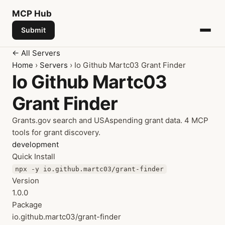
MCP
Hub
Submit
← All Servers
Home
›
Servers
› Io Github Martc03 Grant Finder
Io Github Martc03
Grant Finder
Grants.gov search and USAspending grant data. 4 MCP
tools for grant discovery.
development
Quick Install
npx -y io.github.martc03/grant-finder
Version
1.0.0
Package
io.github.martc03/grant-finder