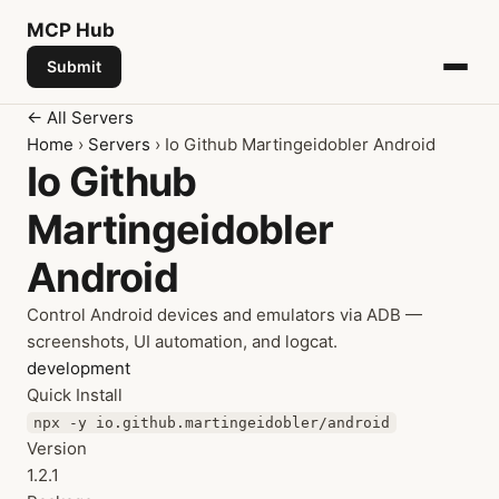
MCP
Hub
Submit
← All Servers
Home
›
Servers
› Io Github Martingeidobler Android
Io Github
Martingeidobler
Android
Control Android devices and emulators via ADB —
screenshots, UI automation, and logcat.
development
Quick Install
npx -y io.github.martingeidobler/android
Version
1.2.1