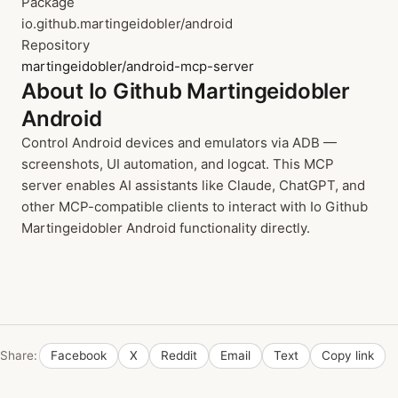
Package
io.github.martingeidobler/android
Repository
martingeidobler/android-mcp-server
About Io Github Martingeidobler
Android
Control Android devices and emulators via ADB —
screenshots, UI automation, and logcat. This MCP
server enables AI assistants like Claude, ChatGPT, and
other MCP-compatible clients to interact with Io Github
Martingeidobler Android functionality directly.
Share:
Facebook
X
Reddit
Email
Text
Copy link