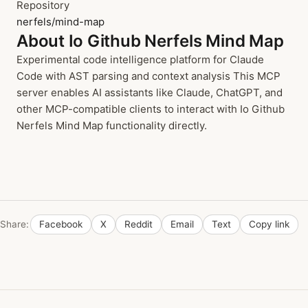
Repository
nerfels/mind-map
About Io Github Nerfels Mind Map
Experimental code intelligence platform for Claude
Code with AST parsing and context analysis This MCP
server enables AI assistants like Claude, ChatGPT, and
other MCP-compatible clients to interact with Io Github
Nerfels Mind Map functionality directly.
Share:
Facebook
X
Reddit
Email
Text
Copy link