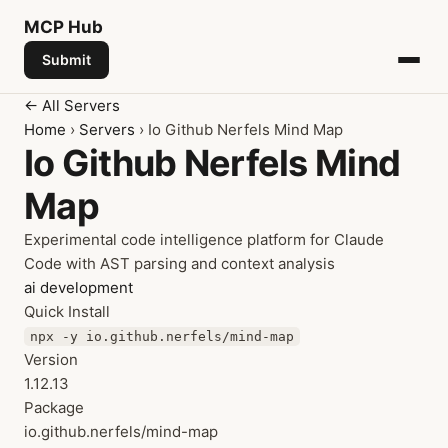
MCP
Hub
Submit
← All Servers
Home
›
Servers
› Io Github Nerfels Mind Map
Io Github Nerfels Mind
Map
Experimental code intelligence platform for Claude
Code with AST parsing and context analysis
ai
development
Quick Install
npx -y io.github.nerfels/mind-map
Version
1.12.13
Package
io.github.nerfels/mind-map