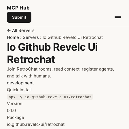
MCP
Hub
Submit
← All Servers
Home
›
Servers
› Io Github Revelc Ui Retrochat
Io Github Revelc Ui
Retrochat
Join RetroChat rooms, read context, register agents,
and talk with humans.
development
Quick Install
npx -y io.github.revelc-ui/retrochat
Version
0.1.0
Package
io.github.revelc-ui/retrochat