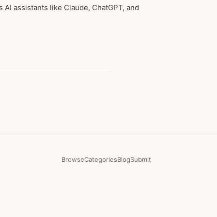
AI assistants like Claude, ChatGPT, and
Browse
Categories
Blog
Submit