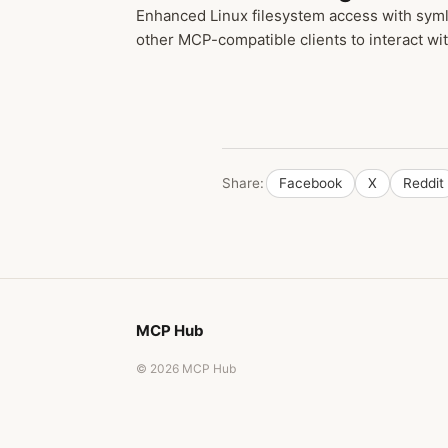
Enhanced Linux filesystem access with syml
other MCP-compatible clients to interact wit
Share:
Facebook
X
Reddit
MCP Hub
© 2026 MCP Hub