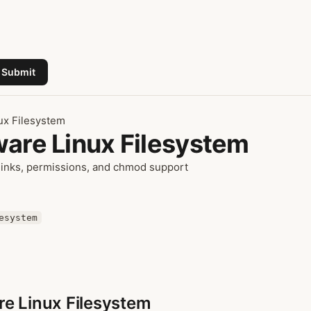
Submit
ux Filesystem
ware Linux Filesystem
links, permissions, and chmod support
esystem
re Linux Filesystem