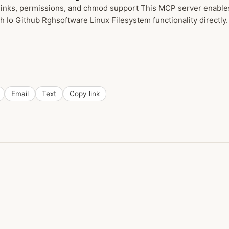
inks, permissions, and chmod support This MCP server enables 
h Io Github Rghsoftware Linux Filesystem functionality directly.
Email
Text
Copy link