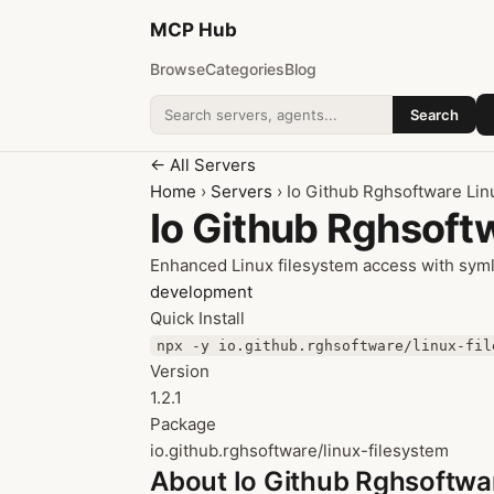
MCP
Hub
Browse
Categories
Blog
Search
Search addons
← All Servers
Home
›
Servers
› Io Github Rghsoftware Lin
Io Github Rghsoft
Enhanced Linux filesystem access with sym
development
Quick Install
npx -y io.github.rghsoftware/linux-fil
Version
1.2.1
Package
io.github.rghsoftware/linux-filesystem
About Io Github Rghsoftwa