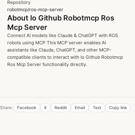
Repository
robotmcp/ros-mcp-server
About Io Github Robotmcp Ros
Mcp Server
Connect AI models like Claude & ChatGPT with ROS
robots using MCP This MCP server enables AI
assistants like Claude, ChatGPT, and other MCP-
compatible clients to interact with Io Github Robotmcp
Ros Mcp Server functionality directly.
Share:
Facebook
X
Reddit
Email
Text
Copy link