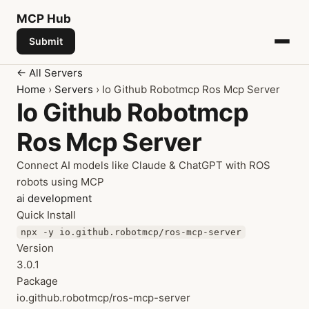
MCP
Hub
Submit
← All Servers
Home
›
Servers
› Io Github Robotmcp Ros Mcp Server
Io Github Robotmcp
Ros Mcp Server
Connect AI models like Claude & ChatGPT with ROS
robots using MCP
ai
development
Quick Install
npx -y io.github.robotmcp/ros-mcp-server
Version
3.0.1
Package
io.github.robotmcp/ros-mcp-server