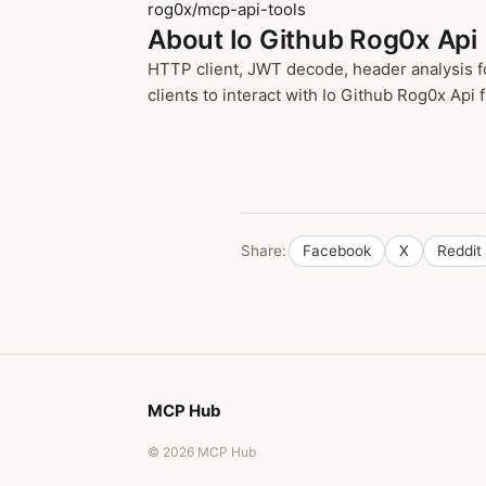
rog0x/mcp-api-tools
About Io Github Rog0x Api
HTTP client, JWT decode, header analysis f
clients to interact with Io Github Rog0x Api f
Share:
Facebook
X
Reddit
MCP Hub
© 2026 MCP Hub