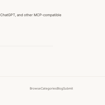
e, ChatGPT, and other MCP-compatible
Browse
Categories
Blog
Submit