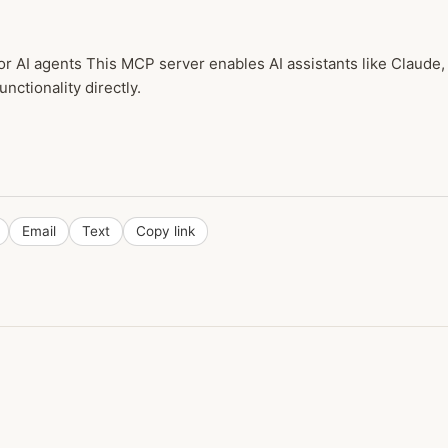
or AI agents This MCP server enables AI assistants like Claud
unctionality directly.
Email
Text
Copy link