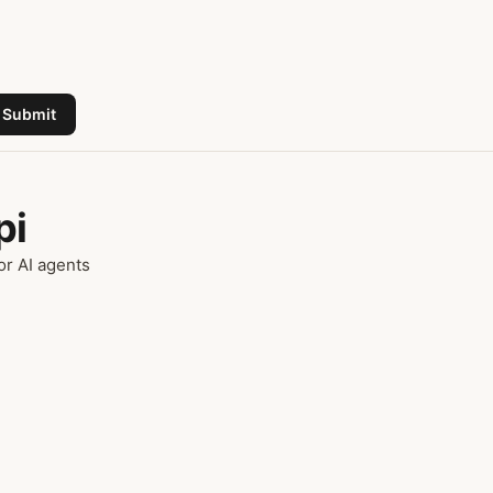
Submit
pi
or AI agents