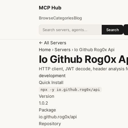
MCP
Hub
Browse
Categories
Blog
Search
Search addons
← All Servers
Home
›
Servers
› Io Github Rog0x Api
Io Github Rog0x A
HTTP client, JWT decode, header analysis f
development
Quick Install
npx -y io.github.rog0x/api
Version
1.0.2
Package
io.github.rog0x/api
Repository