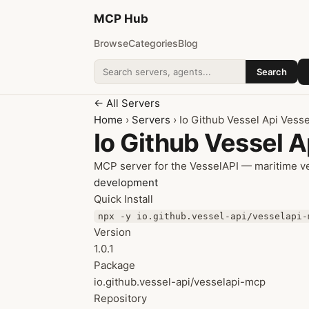
MCP
Hub
Browse
Categories
Blog
Search
Search addons
← All Servers
Home
›
Servers
› Io Github Vessel Api Vess
Io Github Vessel 
MCP server for the VesselAPI — maritime ves
development
Quick Install
npx -y io.github.vessel-api/vesselapi-
Version
1.0.1
Package
io.github.vessel-api/vesselapi-mcp
Repository