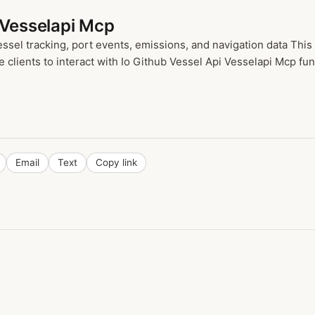
 Vesselapi Mcp
sel tracking, port events, emissions, and navigation data This
ients to interact with Io Github Vessel Api Vesselapi Mcp funct
Email
Text
Copy link