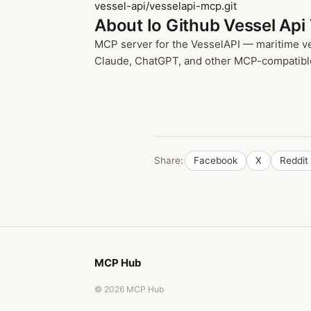
vessel-api/vesselapi-mcp.git
About Io Github Vessel Api
MCP server for the VesselAPI — maritime ves
Claude, ChatGPT, and other MCP-compatible cl
Share:
Facebook
X
Reddit
MCP Hub
© 2026 MCP Hub