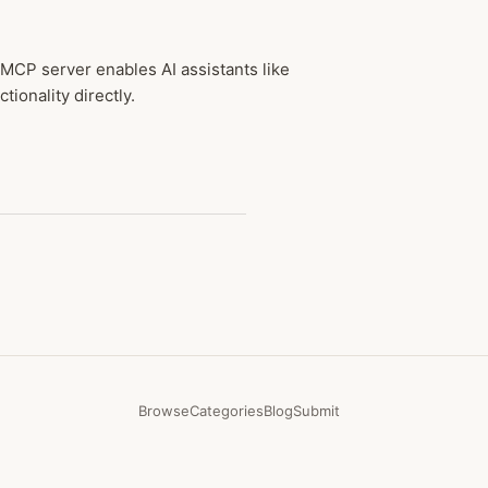
 MCP server enables AI assistants like
ionality directly.
Browse
Categories
Blog
Submit