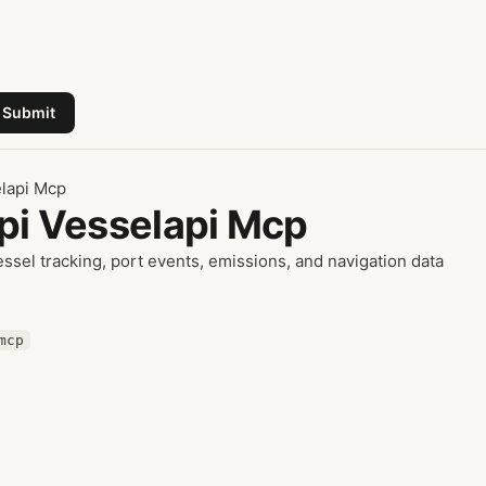
Submit
elapi Mcp
Api Vesselapi Mcp
sel tracking, port events, emissions, and navigation data
mcp