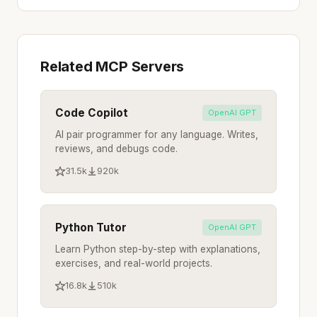
Related MCP Servers
Code Copilot
OpenAI GPT
AI pair programmer for any language. Writes,
reviews, and debugs code.
31.5k
920k
Python Tutor
OpenAI GPT
Learn Python step-by-step with explanations,
exercises, and real-world projects.
16.8k
510k