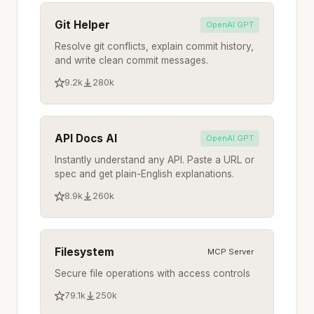
Git Helper
OpenAI GPT
Resolve git conflicts, explain commit history,
and write clean commit messages.
9.2k
280k
API Docs AI
OpenAI GPT
Instantly understand any API. Paste a URL or
spec and get plain-English explanations.
8.9k
260k
Filesystem
MCP Server
Secure file operations with access controls
79.1k
250k