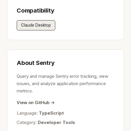
Compatibility
Claude Desktop
About Sentry
Query and manage Sentry error tracking, view
issues, and analyze application performance
metrics.
View on GitHub →
Language:
TypeScript
Category:
Developer Tools