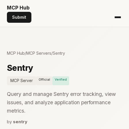
MCP
Hub
Submit
MCP Hub
/
MCP Servers
/
Sentry
Sentry
Official
Verified
MCP Server
Query and manage Sentry error tracking, view
issues, and analyze application performance
metrics.
by
sentry