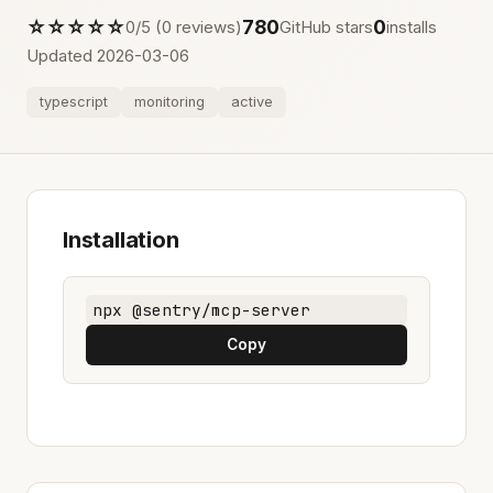
☆☆☆☆☆
780
0
0/5 (0 reviews)
GitHub stars
installs
Updated 2026-03-06
typescript
monitoring
active
Installation
npx @sentry/mcp-server
Copy