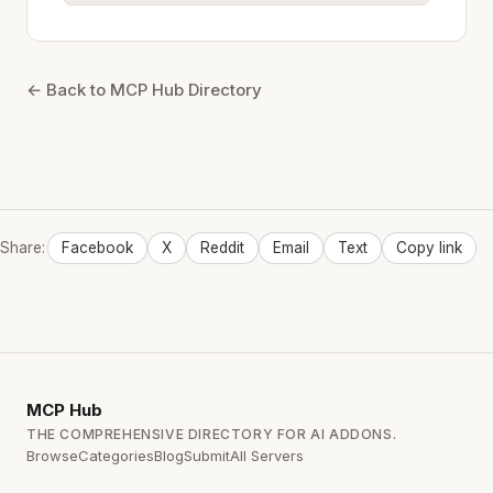
← Back to MCP Hub Directory
Share:
Facebook
X
Reddit
Email
Text
Copy link
MCP
Hub
THE COMPREHENSIVE DIRECTORY FOR AI ADDONS.
Browse
Categories
Blog
Submit
All Servers