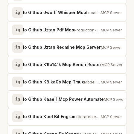
Io Github Jwulff Whisper Mcp
ig
Local audio transcription using whisper.cpp. Transcribe with OpenAI Whisper m...
MCP Server
Io Github Jztan Pdf Mcp
ig
Production-ready MCP server for PDF processing with intelligent caching.
MCP Server
Io Github Jztan Redmine Mcp Server
ig
Production-ready 
MCP Server
Io Github K1ta141k Mcp Bench Router
ig
Routes design ta
MCP Server
Io Github K8ika0s Mcp Tmux
ig
Model Context Protocol server that lets LLMs collaboratively drive tmux
MCP Server
Io Github Kaael1 Mcp Power Automate
ig
Local MCP for P
MCP Server
Io Github Kael Bit Engram
ig
Hierarchical memory for AI agents. Three-layer (buffer/working/core) with dec...
MCP Server
Io Github Kagan Sh Kagan
ig