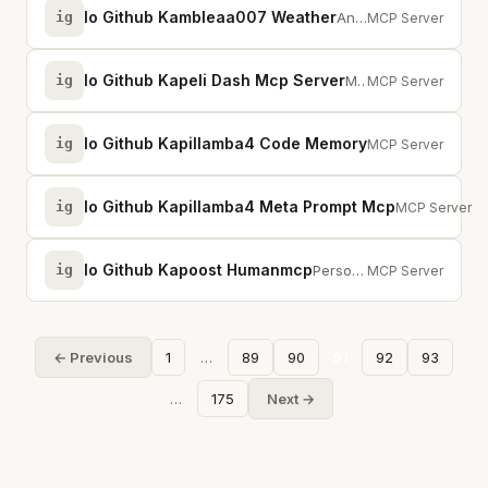
Io Github Kambleaa007 Weather
ig
An MCP server for weather information.
MCP Server
Io Github Kapeli Dash Mcp Server
ig
MCP server for Dash, the macOS API documentation browser. Search 200+ docsets.
MCP Server
Io Github Kapillamba4 Code Memory
ig
Local semantic co
MCP Server
Io Github Kapillamba4 Meta Prompt Mcp
ig
MCP server pr
MCP Server
Io Github Kapoost Humanmcp
ig
Personal MCP server for publishing art with cryptographic authorship proof an...
MCP Server
← Previous
1
…
89
90
91
92
93
…
175
Next →