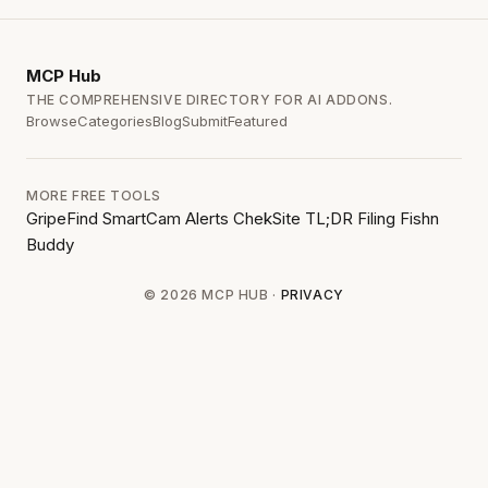
MCP
Hub
THE COMPREHENSIVE DIRECTORY FOR AI ADDONS.
Browse
Categories
Blog
Submit
Featured
MORE FREE TOOLS
GripeFind
SmartCam Alerts
ChekSite
TL;DR Filing
Fishn
Buddy
© 2026 MCP HUB ·
PRIVACY