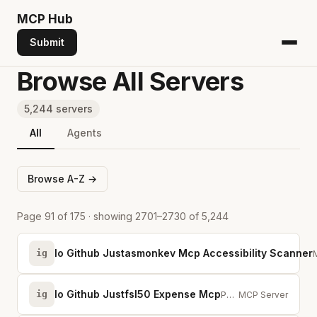
MCP
Hub
Submit
Browse All Servers
5,244 servers
All
Agents
Browse A-Z →
Page 91 of 175 · showing 2701–2730 of 5,244
Io Github Justasmonkev Mcp Accessibility Scanner
ig
Io Github Justfsl50 Expense Mcp
ig
Personal Expense Tracker MCP Server — expenses, income, budgets &amp; savings...
MCP Server