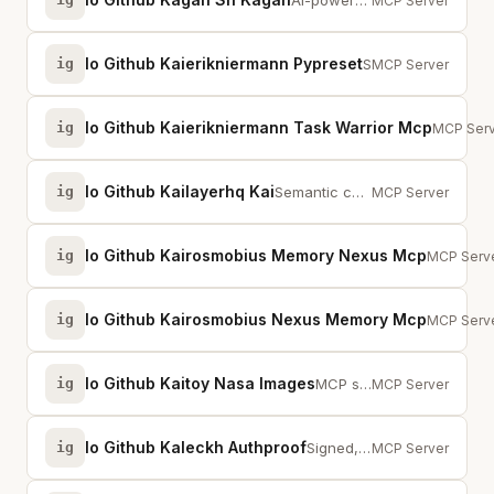
AI-powered Kanban TUI for autonomous development workflows with agent orchest...
MCP Server
Io Github Kaierikniermann Pypreset
ig
Scaffold Python projects from YAML presets, augment existing projects with CI...
MCP Server
Io Github Kaierikniermann Task Warrior Mcp
ig
MCP serv
MCP Serv
Io Github Kailayerhq Kai
ig
Semantic code intelligence — call graphs, dependencies, impact analysis, and ...
MCP Server
Io Github Kairosmobius Memory Nexus Mcp
ig
Persisten
MCP Serv
Io Github Kairosmobius Nexus Memory Mcp
ig
Persisten
MCP Serv
Io Github Kaitoy Nasa Images
ig
MCP server with UI for NASA images
MCP Server
Io Github Kaleckh Authproof
ig
Signed, non-replayable API auth. Agents self-register and sign requests with ...
MCP Server