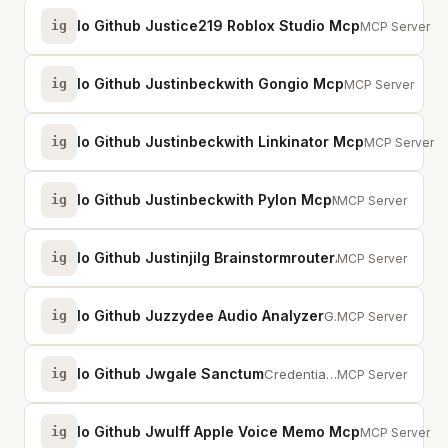
Io Github Justice219 Roblox Studio Mcp
ig
Connect AI as
MCP Server
Io Github Justinbeckwith Gongio Mcp
ig
MCP server for G
MCP Server
Io Github Justinbeckwith Linkinator Mcp
ig
MCP server fo
MCP Server
Io Github Justinbeckwith Pylon Mcp
ig
MCP server for Pylon customer support platform
MCP Server
Io Github Justinjilg Brainstormrouter
ig
AI routing, memory, guardrails, and governance. Routes across Claude, GPT, Ge...
MCP Server
Io Github Juzzydee Audio Analyzer
ig
Gives LLMs ears. Spectral, harmonic, rhythm, stereo, and structural audio ana...
MCP Server
Io Github Jwgale Sanctum
ig
Credential vault for AI agents — encrypted storage, lease-based access, CRP s...
MCP Server
Io Github Jwulff Apple Voice Memo Mcp
ig
Access Apple 
MCP Server